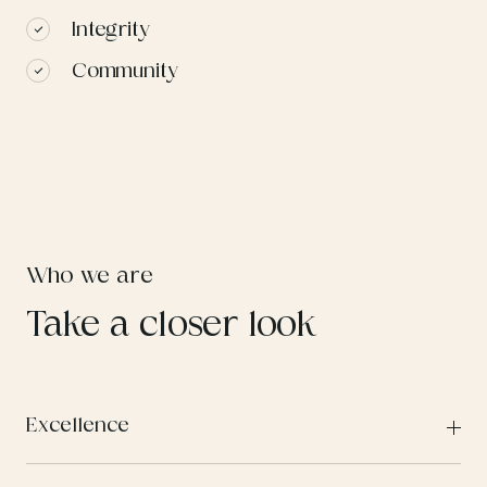
Integrity
Community
Who we are
Take a closer look
Excellence