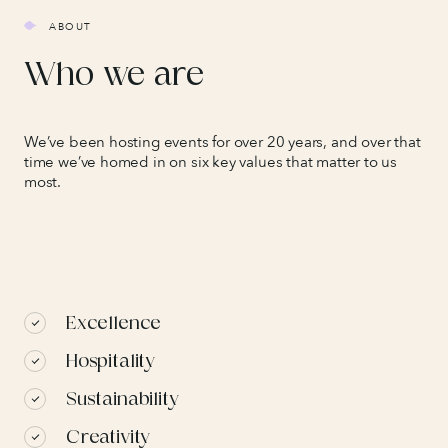
ABOUT
Who we are
We’ve been hosting events for over 20 years, and over that
time we’ve homed in on six key values that matter to us
most.
Excellence
Hospitality
Sustainability
Creativity