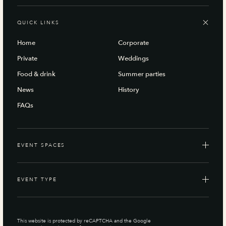
QUICK LINKS
Home
Corporate
Private
Weddings
Food & drink
Summer parties
News
History
FAQs
EVENT SPACES
EVENT TYPE
This website is protected by reCAPTCHA and the Google