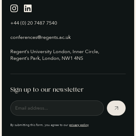
+44 (0) 20 7487 7540
conferences@regents.ac.uk
Regent’s University London, Inner Circle,
Regent’s Park, London, NW1 4NS
Sign up to our newsletter
By submitting this form, you agree to our
privacy policy