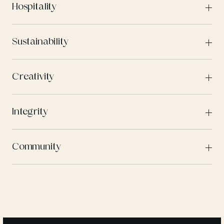
Hospitality
Sustainability
Creativity
Integrity
Community