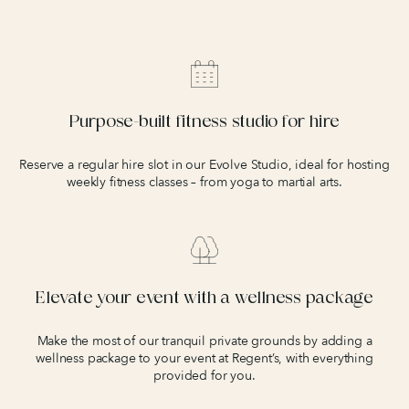
Purpose-built fitness studio for hire
Reserve a regular hire slot in our Evolve Studio, ideal for hosting
weekly fitness classes – from yoga to martial arts.
Elevate your event with a wellness package
Make the most of our tranquil private grounds by adding a
wellness package to your event at Regent’s, with everything
provided for you.