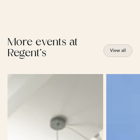
More events at
Regent’s
View all