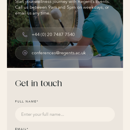
Start your wellness journey with Regent’s Events.
Call us between 9am and 5pm on weekdays, or
email us any time.
+44 (0) 20 7487 7540
conferences@regents.ac.uk
Get in touch
FULL NAME
*
EMAIL
*