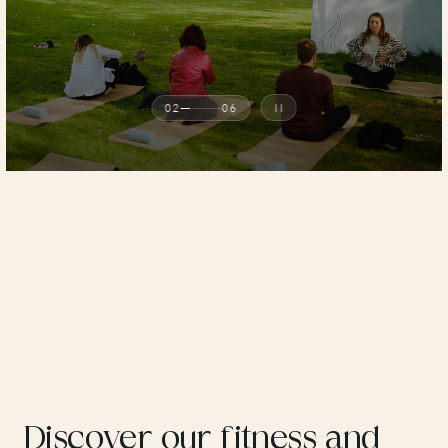
02
06
Discover our fitness and