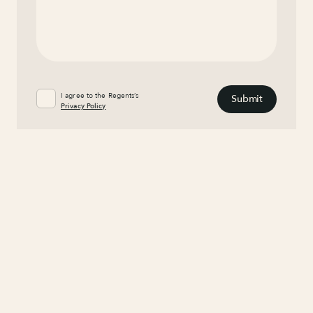
I agree to the Regents’s
Privacy Policy