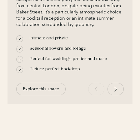
from central London, despite being minutes from
Baker Street. It’s a particularly atmospheric choice
for a cocktail reception or an intimate summer
celebration surrounded by greenery.
Intimate and private
Seasonal flowers and foliage
Perfect for weddings, parties and more
Picture-perfect backdrop
Explore this space