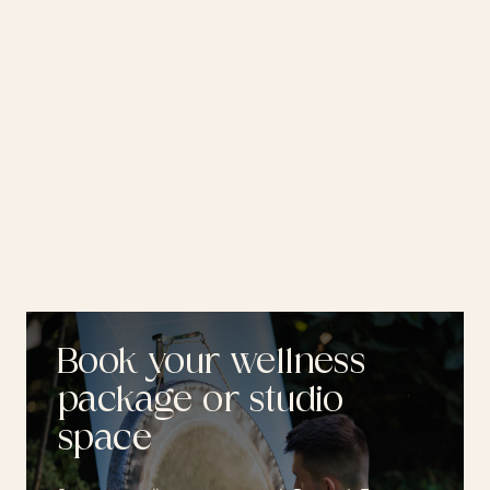
Book your wellness
package or studio
space