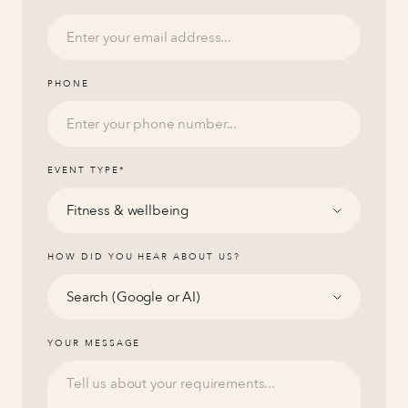
PHONE
EVENT TYPE
*
HOW DID YOU HEAR ABOUT US?
YOUR MESSAGE