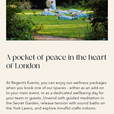
A pocket of peace in the heart
of London
At Regent’s Events, you can enjoy our wellness packages
when you book one of our spaces – either as an add-on
to your main event, or as a dedicated wellbeing day for
your team or guests. Unwind with guided meditation in
the Secret Garden, release tension with sound baths on
the York Lawns, and explore mindful crafts indoors.