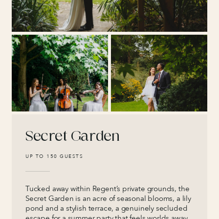
Secret Garden
UP TO 150 GUESTS
Tucked away within Regent’s private grounds, the
Secret Garden is an acre of seasonal blooms, a lily
pond and a stylish terrace, a genuinely secluded
escape for a summer party that feels worlds away