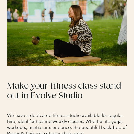
Make your fitness class stand
out in Evolve Studio
We have a dedicated fitness studio available for regular
hire, ideal for hosting weekly classes. Whether it’s yoga,
workouts, martial arts or dance, the beautiful backdrop of
Regent’s Park will set your class apart.