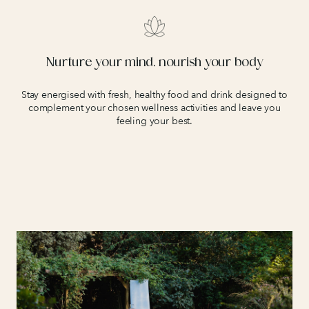
Nurture your mind, nourish your body
Stay energised with fresh, healthy food and drink designed to
complement your chosen wellness activities and leave you
feeling your best.