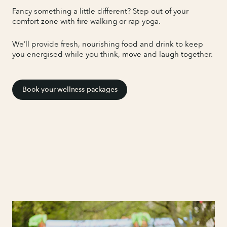
Fancy something a little different? Step out of your
comfort zone with fire walking or rap yoga.
We’ll provide fresh, nourishing food and drink to keep
you energised while you think, move and laugh together.
Book your wellness packages