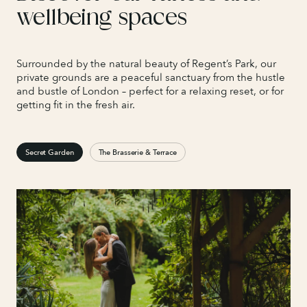
wellbeing spaces
Surrounded by the natural beauty of Regent’s Park, our
private grounds are a peaceful sanctuary from the hustle
and bustle of London – perfect for a relaxing reset, or for
getting fit in the fresh air.
Secret Garden
The Brasserie & Terrace