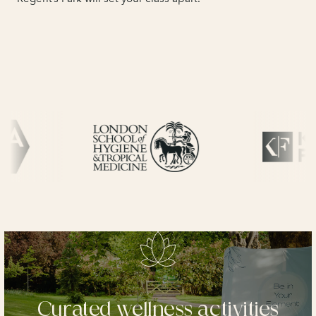
Curated wellness activities