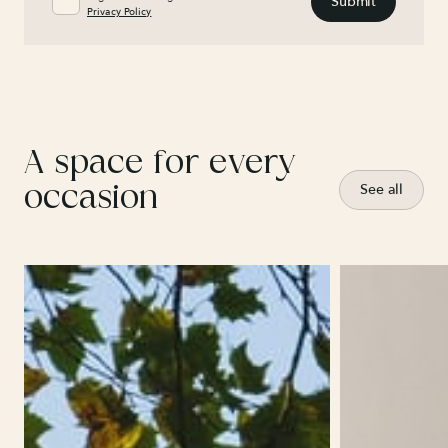
Privacy Policy
A space for every
occasion
See all