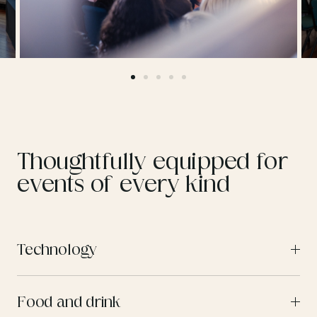
Thoughtfully equipped for
events of every kind
Technology
Food and drink