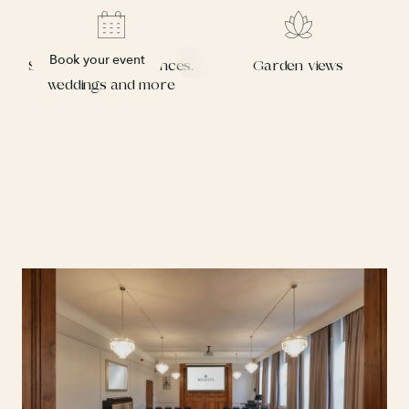
Book your event
Suitable for conferences,
Garden views
weddings and more