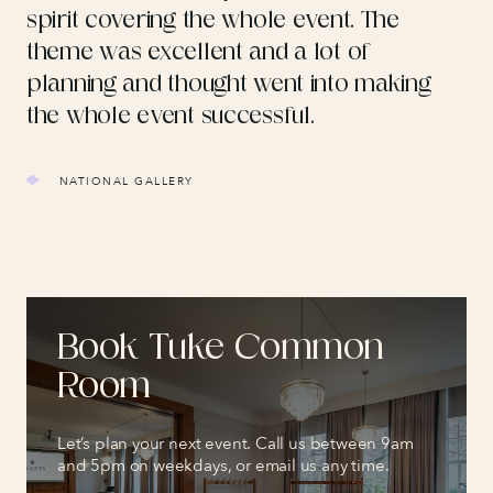
spirit covering the whole event. The
theme was excellent and a lot of
planning and thought went into making
the whole event successful.
NATIONAL GALLERY
Book Tuke Common
Room
Let’s plan your next event. Call us between 9am
and 5pm on weekdays, or email us any time.