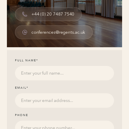
+44 (0) 20 7487 7540
conferences@regents.ac.uk
FULL NAME
*
EMAIL
*
PHONE