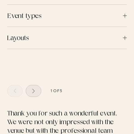
Event types
Layouts
1
OF
5
Thank you for such a wonderful event.
We were not only impressed with the
venue but with the professional team