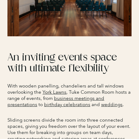
An inviting events space
with ultimate flexibility
With wooden panelling, chandeliers and tall windows
overlooking the
York Lawns
, Tuke Common Room hosts a
range of events, from
business meetings and
presentations
to
birthday celebrations
and
weddings
.
Sliding screens divide the room into three connected
spaces, giving you freedom over the layout of your event.
Use them for breaking into groups on team days,
creating networking and catering areas at conferences,