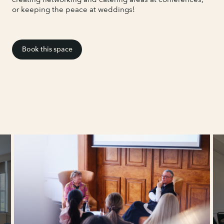
or keeping the peace at weddings!
Book this space