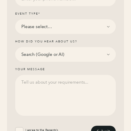
EVENT TYPE
*
HOW DID YOU HEAR ABOUT US?
YOUR MESSAGE
I agree to the Regents’s