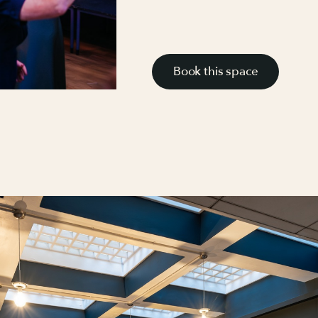
Book this space