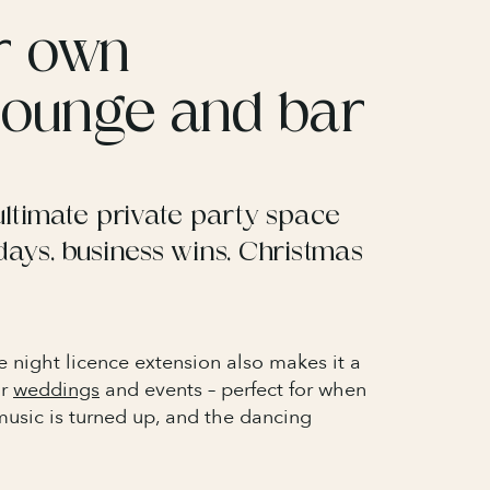
r own
 lounge and bar
ultimate private party space
days, business wins, Christmas
e night licence extension also makes it a
or
weddings
and events – perfect for when
music is turned up, and the dancing