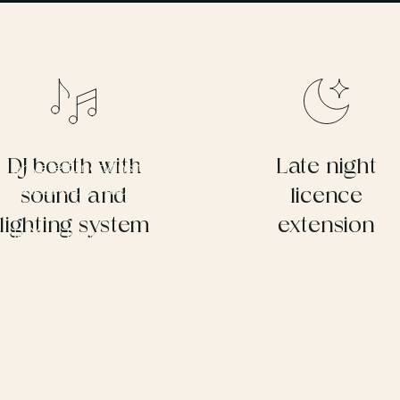
ar
DJ booth with
Late night
or private functions throughout the year.
 ideal after-hours venue for guests to
sound and
licence
a standalone setting for smaller
lighting system
extension
side York Lawns or the Secret Garden.