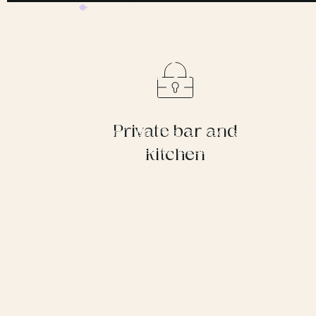
REGENT’S
UP TO 120 GUESTS
Bedford’s B
Private bar and
Bedford’s Bar is a relaxed, social space f
During the summer season, it becomes the
kitchen
continue celebrations, or can be used as 
gatherings or as a breakout space along