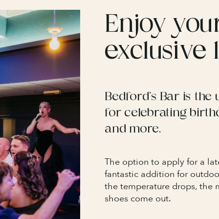
Enjoy you
exclusive
Bedford’s Bar is the 
for celebrating birth
and more.
The option to apply for a lat
fantastic addition for outdo
the temperature drops, the 
shoes come out.