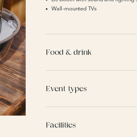
Wall-mounted TVs
Food & drink
Event types
Facilities