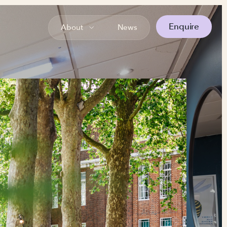
Enquire
About
News