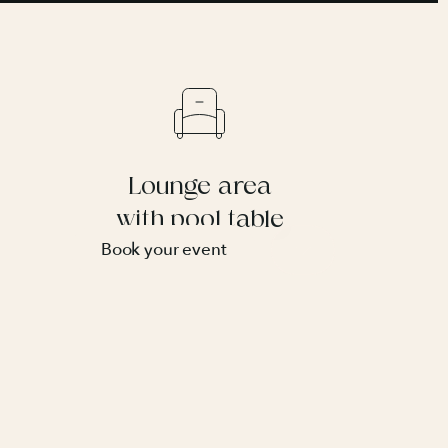
Lounge area
with pool table
Book your event