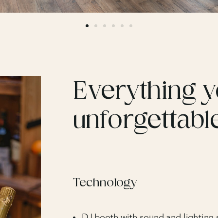
Everything y
unforgettabl
Technology
DJ booth with sound and lighting