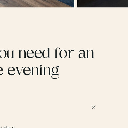
ou need for an
e evening
 system