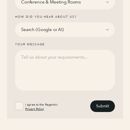
HOW DID YOU HEAR ABOUT US?
YOUR MESSAGE
I agree to the Regents’s
Privacy Policy