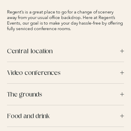
Regent’s is a great place to go for a change of scenery
away from your usual office backdrop. Here at Regent’s
Events, our goal is to make your day hassle-free by offering
fully serviced conference rooms.
Central location
Video conferences
The grounds
Food and drink