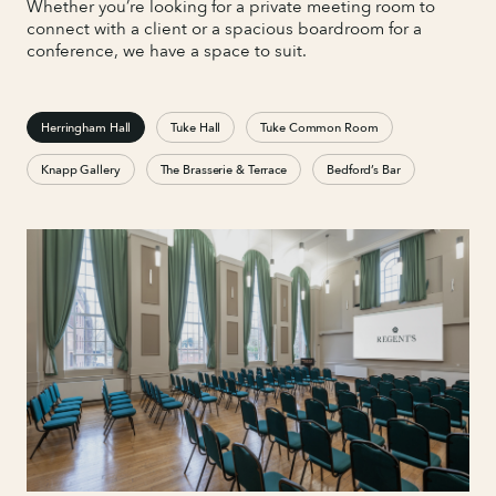
Whether you’re looking for a private meeting room to
connect with a client or a spacious boardroom for a
conference, we have a space to suit.
Herringham Hall
Tuke Hall
Tuke Common Room
Knapp Gallery
The Brasserie & Terrace
Bedford’s Bar