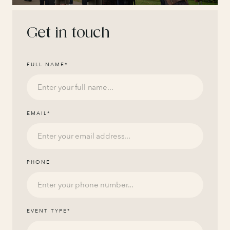
Get in touch
FULL NAME
*
EMAIL
*
PHONE
EVENT TYPE
*