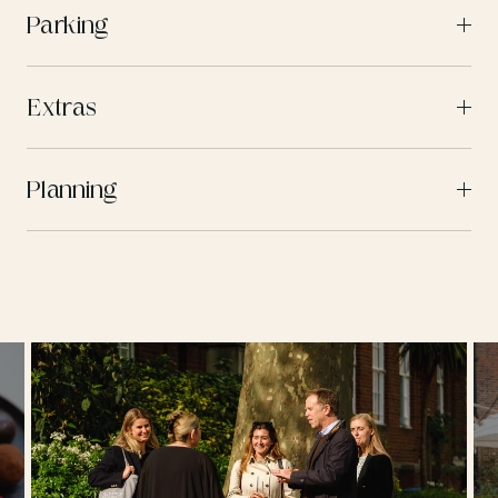
Parking
Extras
Planning