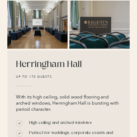
Herringham Hall
UP TO 170 GUESTS
With its high ceiling, solid wood flooring and
arched windows, Herringham Hall is bursting with
period character.
High ceiling and arched windows
Perfect for weddings, corporate events and