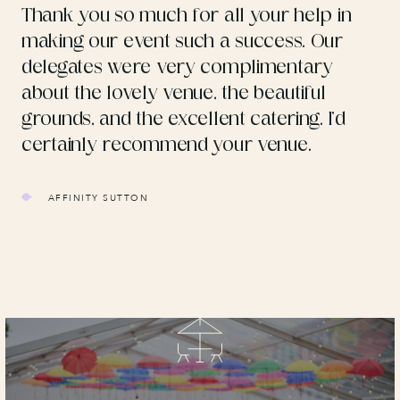
Thank you so much for all your help in
making our event such a success. Our
delegates were very complimentary
about the lovely venue, the beautiful
grounds, and the excellent catering. I’d
certainly recommend your venue.
AFFINITY SUTTON