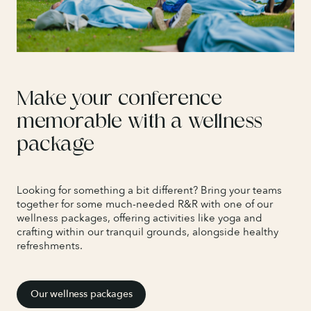
Make your conference
memorable with a wellness
package
Looking for something a bit different? Bring your teams
together for some much-needed R&R with one of our
wellness packages, offering activities like yoga and
crafting within our tranquil grounds, alongside healthy
refreshments.
Our wellness packages