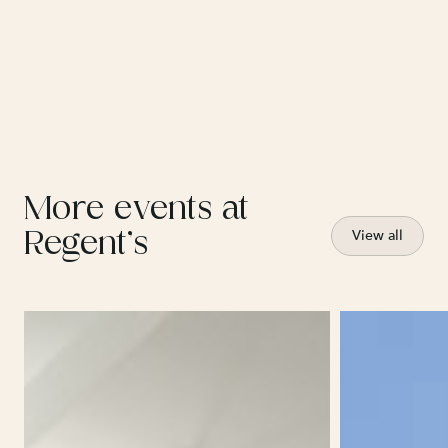
More events at
Regent’s
View all