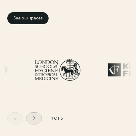
See our spaces
1
OF
5