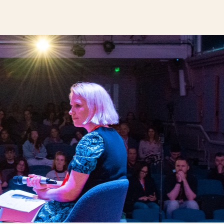
next business event.