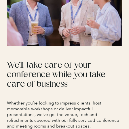
We’ll take care of your
conference while you take
care of business
Whether you’re looking to impress clients, host
memorable workshops or deliver impactful
presentations, we’ve got the venue, tech and
refreshments covered with our fully serviced conference
and meeting rooms and breakout spaces.