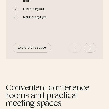
more
Flexible layout
Natural daylight
Explore this space
Convenient conference
rooms and practical
meeting spaces