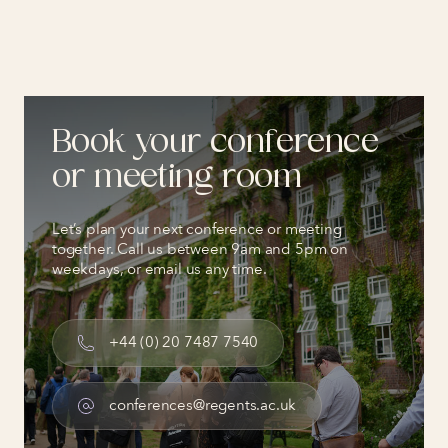
Book your conference
or meeting room
Let’s plan your next conference or meeting
together. Call us between 9am and 5pm on
weekdays, or email us any time.
+44 (0) 20 7487 7540
conferences@regents.ac.uk