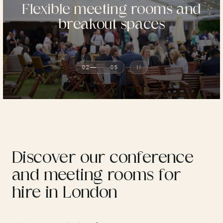
Flexible meeting rooms and
breakout spaces
02
05
Discover our conference
and meeting rooms for
hire in London