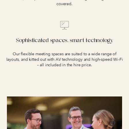
covered.
Sophisticated spaces, smart technology
Our flexible meeting spaces are suited to a wide range of
layouts, and kitted out with AV technology and high-speed Wi-Fi
– all included in the hire price.