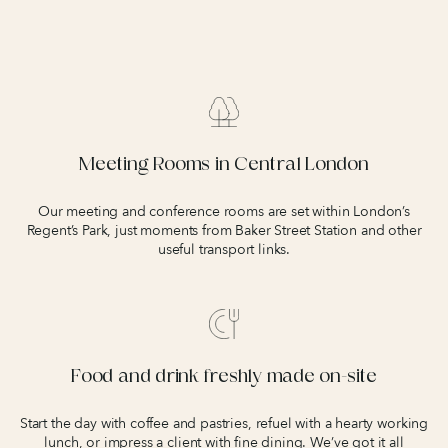
Meeting Rooms in Central London
Our meeting and conference rooms are set within London’s
Regent’s Park, just moments from Baker Street Station and other
useful transport links.
Food and drink freshly made on-site
Start the day with coffee and pastries, refuel with a hearty working
lunch, or impress a client with fine dining. We’ve got it all