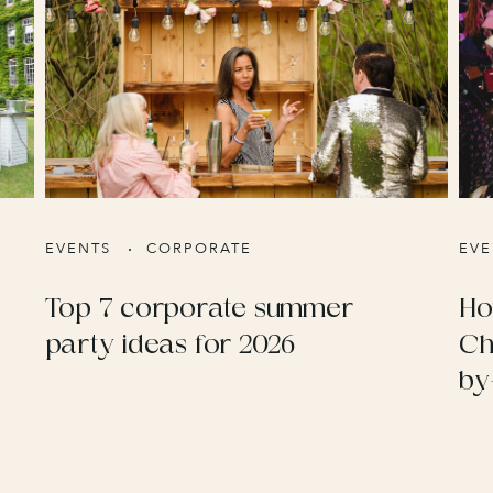
EVENTS
CORPORATE
EVE
Top 7 corporate summer
Ho
party ideas for 2026
Ch
by