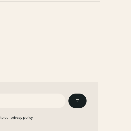
 to our
privacy policy