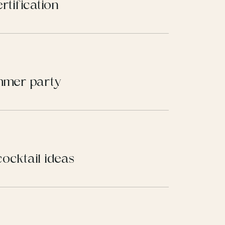
rtification
ummer party
ocktail ideas