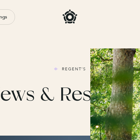
ngs
REGENT’S
ews & Resourc