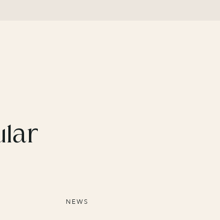
ular
NEWS