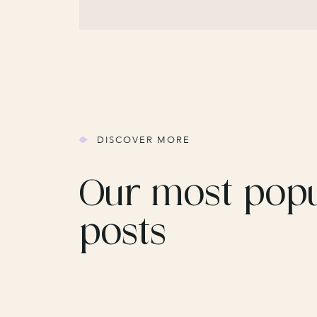
DISCOVER MORE
Our most pop
posts