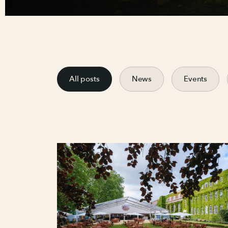
All posts
News
Events