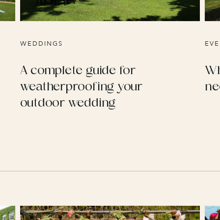
WEDDINGS
EVE
A complete guide for
Wh
weatherproofing your
ne
outdoor wedding