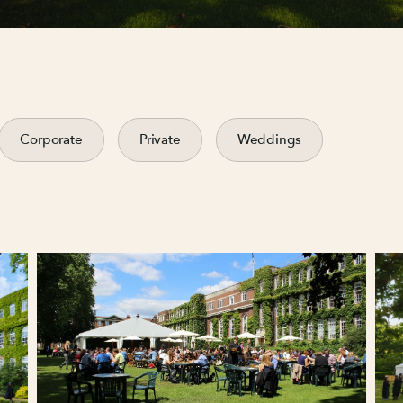
Corporate
Private
Weddings