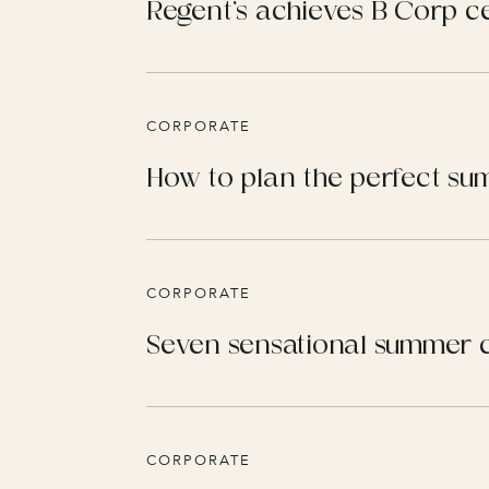
Regent’s achieves B Corp ce
CORPORATE
How to plan the perfect s
CORPORATE
Seven sensational summer c
CORPORATE