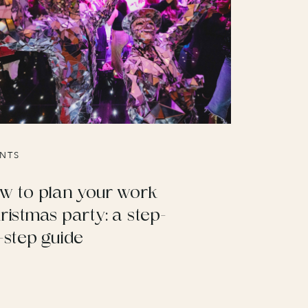
NTS
w to plan your work
ristmas party: a step-
-step guide