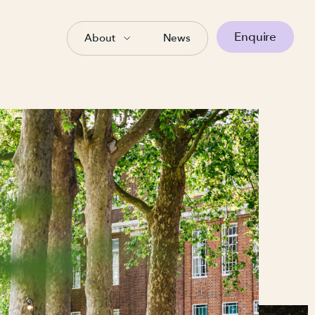
Enquire
About
News
es