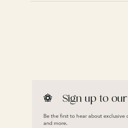
Sign up to our
Be the first to hear about exclusive
and more.