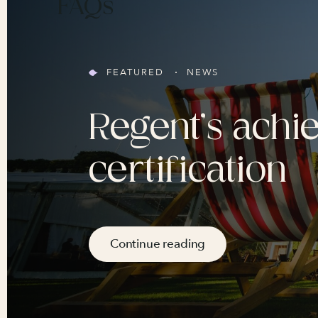
FAQs
FEATURED
NEWS
Regent’s achi
certification
Continue reading