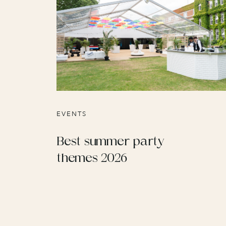
EVENTS
Best summer party
themes 2026