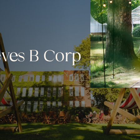
eves B Corp