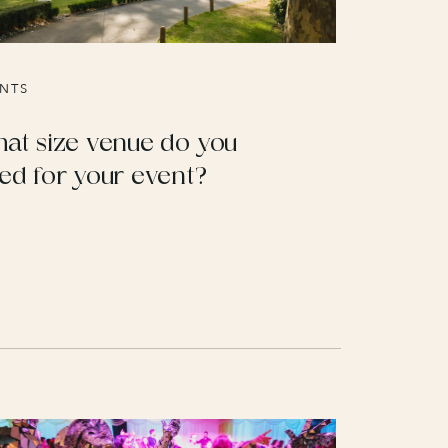
NTS
at size venue do you
ed for your event?