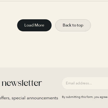
Load More
Back to top
 newsletter
 offers, special announcements
By submitting this form, you agree