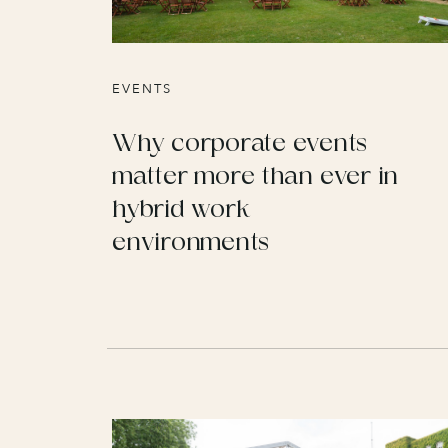
EVENTS
Why corporate events
matter more than ever in
hybrid work
environments