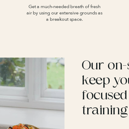
Get a much-needed breath of fresh
air by using our extensive grounds as
a breakout space.
Our on-s
keep yo
focused
training