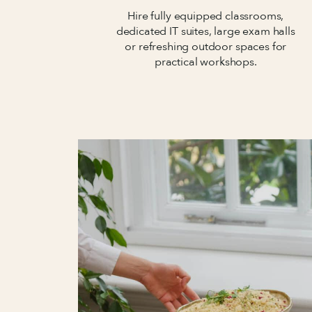
Hire fully equipped classrooms,
dedicated IT suites, large exam halls
or refreshing outdoor spaces for
practical workshops.