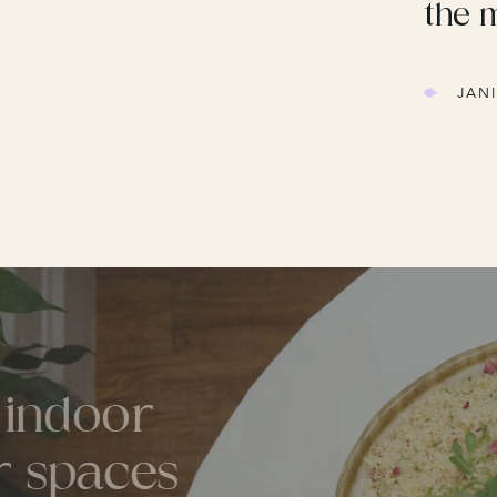
the 
JAN
d indoor
or spaces