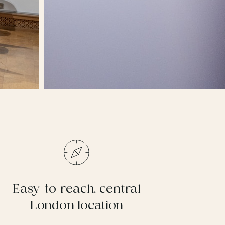
Easy-to-reach, central
London location