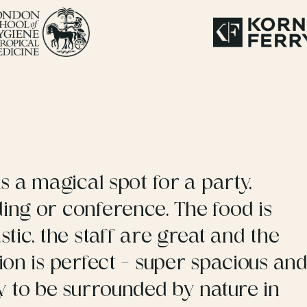
is a magical spot for a party,
ing or conference. The food is
stic, the staff are great and the
ion is perfect – super spacious an
y to be surrounded by nature in