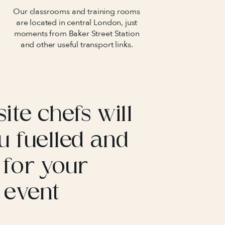
Our classrooms and training rooms
are located in central London, just
moments from Baker Street Station
and other useful transport links.
ite chefs will
u fuelled and
 for your
 event