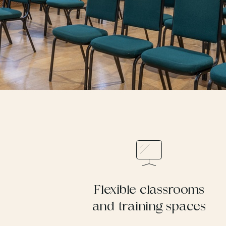
Flexible classrooms
and training spaces