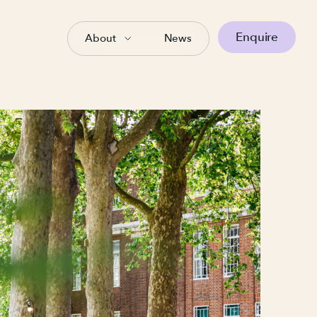
Enquire
About
News
tion
ow important the right
r a one-off seminar, our
eady to be set up to suit