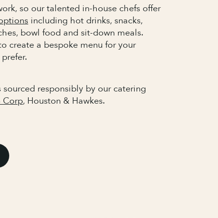
ork, so our talented in-house chefs offer
options
including hot drinks, snacks,
nches, bowl food and sit-down meals.
to create a bespoke menu for your
 prefer.
s sourced responsibly by our catering
 Corp
, Houston & Hawkes.