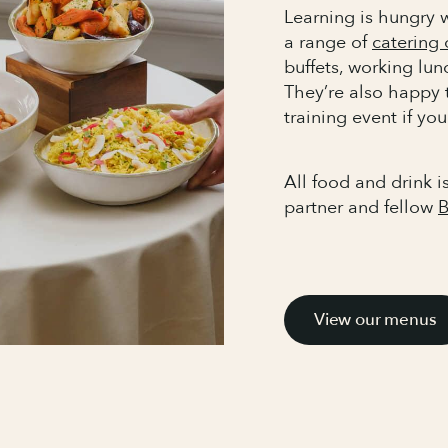
Learning is hungry w
a range of
catering 
buffets, working lu
They’re also happy 
training event if you
All food and drink i
partner and fellow
B
View our menus