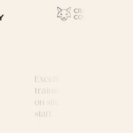
Excellent location to run
training courses. Good pu
on site refectory, parking
d
staff.