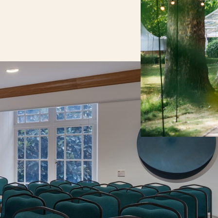
your needs.