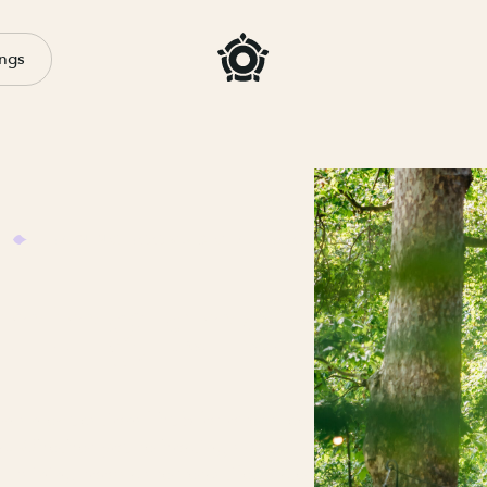
ngs
TRAINING ROOMS & CLASSROOM HIRE IN LONDON
ining and educa
 an educational hub for over a century, so we know h
. Whether you’re hosting a multi-day training course o
training rooms are versatile, tastefully furnished, and r