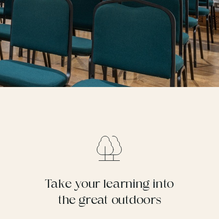
Take your learning into
the great outdoors