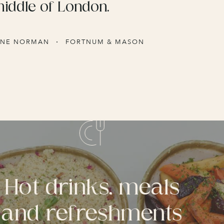
middle of London.
INE NORMAN
FORTNUM & MASON
Hot drinks, meals
and refreshments