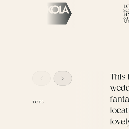
This 
wedd
fanta
1
OF
5
locat
lovel