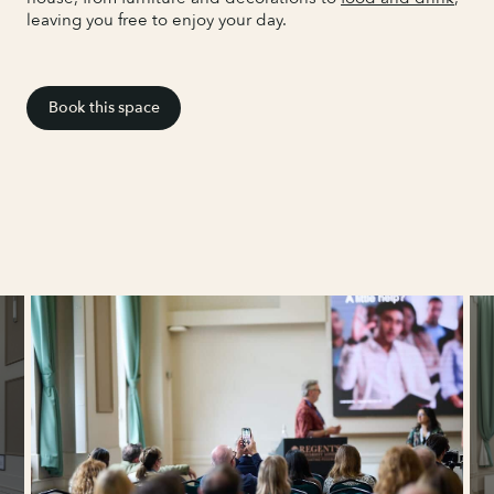
leaving you free to enjoy your day.
Book this space