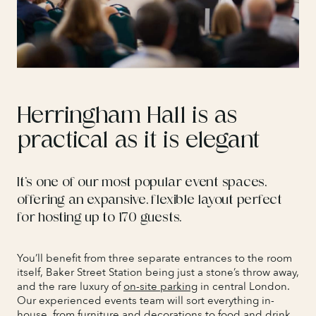
Herringham Hall is as
practical as it is elegant
It’s one of our most popular event spaces,
offering an expansive, flexible layout perfect
for hosting up to 170 guests.
You’ll benefit from three separate entrances to the room
itself, Baker Street Station being just a stone’s throw away,
and the rare luxury of
on-site parking
in central London.
Our experienced events team will sort everything in-
house, from furniture and decorations to
food and drink
,