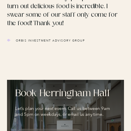
turn out delicious food is incredible. I
swear some of our staff only come for
the food! Thank you!
ORBIS INVESTMENT ADVISORY GROUP
Book
Herringham Hall
Let’s plan your next event. Call us between 9am
and 5pm on weekdays, or email us any time.