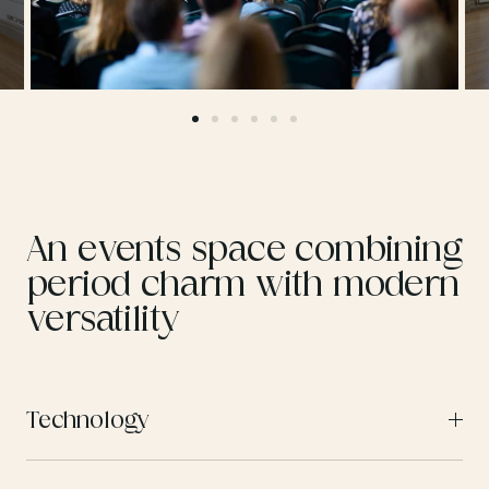
An events space combining
period charm with modern
versatility
Technology