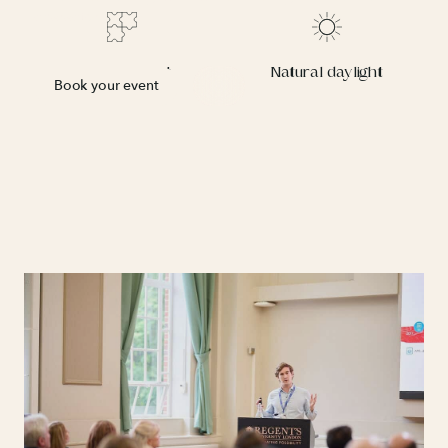
character.
Flexible layout
Natural daylight
Book your event