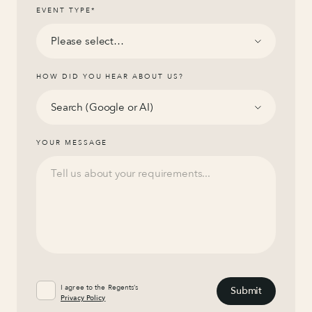
EVENT TYPE
*
HOW DID YOU HEAR ABOUT US?
YOUR MESSAGE
I agree to the Regents’s
Privacy Policy