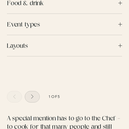
Food & drink
Event types
Layouts
1
OF
5
A special mention has to go to the Chef –
to cook for that many people and still