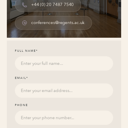
+44 (0) 20 7487 7540
conferences@regents.ac.uk
FULL NAME
*
EMAIL
*
PHONE