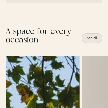
A space for every
occasion
See all