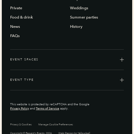
Private
Weddings
Food & drink
Summer parties
News
History
FAQs
EVENT SPACES
EVENT TYPE
This website is protected by reCAPTCHA and the Google
Privacy Policy
and
Terms of Service
apply.
Privacy & Cookies
Manage Cookie Preferences
Copyright © Regent’s Events, 2026
Web Design by
Yellowball