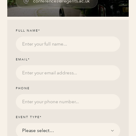
conferences@regents.ac.uk
FULL NAME
*
EMAIL
*
PHONE
EVENT TYPE
*