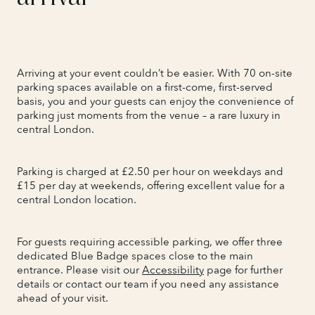
Arriving at your event couldn’t be easier. With 70 on-site
parking spaces available on a first-come, first-served
basis, you and your guests can enjoy the convenience of
parking just moments from the venue – a rare luxury in
central London.
Parking is charged at £2.50 per hour on weekdays and
£15 per day at weekends, offering excellent value for a
central London location.
For guests requiring accessible parking, we offer three
dedicated Blue Badge spaces close to the main
entrance. Please visit our
Accessibility
page for further
details or contact our team if you need any assistance
ahead of your visit.