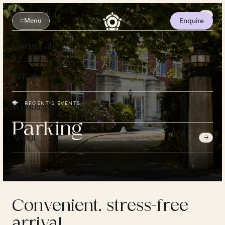
Skip
to
Your event
content
Menu
Enquire
Corporate
Private
REGENT’S EVENTS
Weddings
Parking
About
News
Convenient, stress-free
arrival