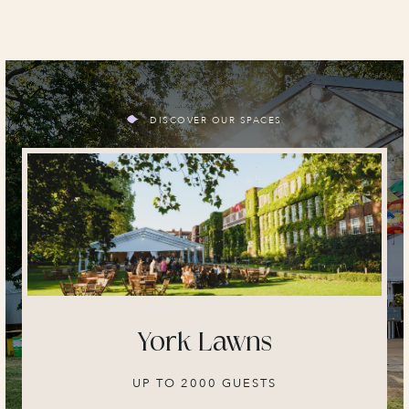
DISCOVER OUR SPACES
York Lawns
UP TO 2000 GUESTS