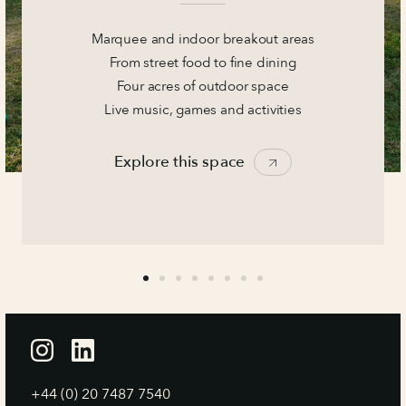
Marquee and indoor breakout areas
From street food to fine dining
Four acres of outdoor space
Live music, games and activities
Explore this space
+44 (0) 20 7487 7540