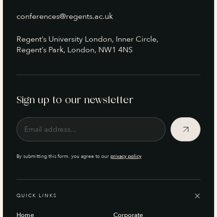
conferences@regents.ac.uk
Regent’s University London, Inner Circle,
Regent’s Park, London, NW1 4NS
Sign up to our newsletter
By submitting this form, you agree to our
privacy policy
QUICK LINKS
Home
Corporate