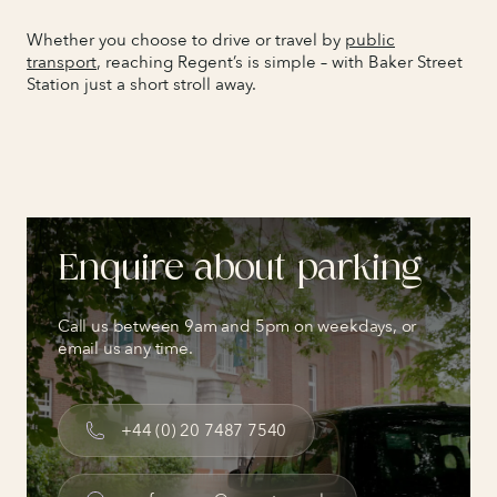
Whether you choose to drive or travel by
public
transport
, reaching Regent’s is simple – with Baker Street
Station just a short stroll away.
Enquire about parking
Call us between 9am and 5pm on weekdays, or
email us any time.
+44 (0) 20 7487 7540