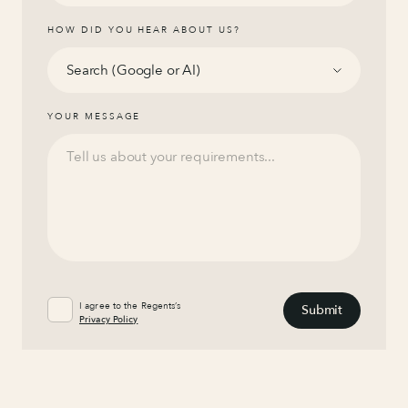
HOW DID YOU HEAR ABOUT US?
YOUR MESSAGE
I agree to the Regents’s
Privacy Policy