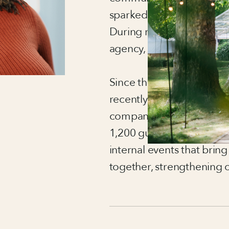
sparked something that’s
During my university pla
agency, I knew I’d found t
Since then, I’ve worked 
recently at the UK flagshi
company, delivering larg
1,200 guests. At Regent’s
internal events that bring
together, strengthening 