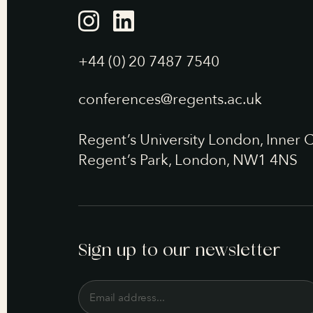
+44 (0) 20 7487 7540
conferences@regents.ac.uk
Regent’s University London, Inner C
Regent’s Park, London, NW1 4NS
Sign up to our newsletter