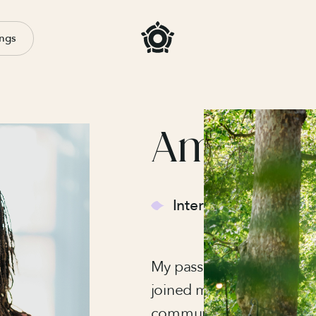
ngs
Ama La
Internal Events Mana
My passion for events be
joined my local youth cou
community events and ca