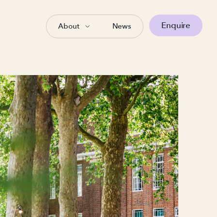
Enquire
About
News
wrence
ger
gan over 16 years ago when I
ncil, designing and delivering
mpaigns. That early experience