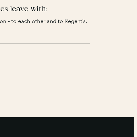
es leave with:
on – to each other and to Regent’s.