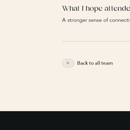
What I hope attende
A stronger sense of connecti
Back to all team