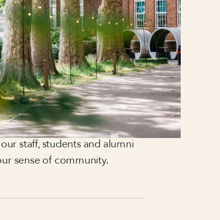
 stayed with me ever since.
cement year at an events
he right path.
across corporate events, most
p venue of a global hospitality
e-scale experiences for up to
, I focus on creating meaningful
 our staff, students and alumni
our sense of community.