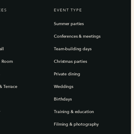
CES
EVENT TYPE
Summer parties
Conferences & meetings
ll
Team-building days
n Room
Christmas parties
n
Private dining
& Terrace
Weddings
Birthdays
y
Training & education
Filming & photography