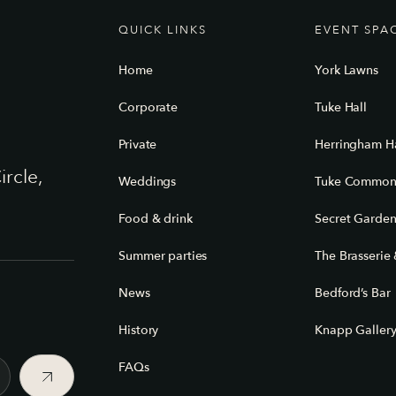
QUICK LINKS
EVENT SPA
Home
York Lawns
Corporate
Tuke Hall
Private
Herringham Ha
ircle,
Weddings
Tuke Commo
Food & drink
Secret Garde
Summer parties
The Brasserie 
News
Bedford’s Bar
History
Knapp Galler
FAQs