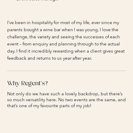
I’ve been in hospitality for most of my life, ever since my
parents bought a wine bar when I was young. I love the
challenge, the variety and seeing the successes of each
event – from enquiry and planning through to the actual
day. I find it incredibly rewarding when a client gives great
feedback and returns to us year after year.
Why Regent’s?
Not only do we have such a lovely backdrop, but there’s
so much versatility here. No two events are the same, and
that’s one of my favourite parts of my job!