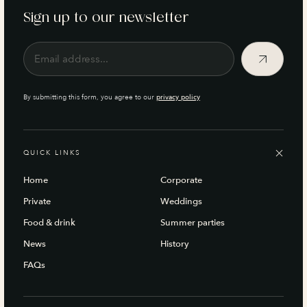
Sign up to our newsletter
By submitting this form, you agree to our
privacy policy
QUICK LINKS
Home
Corporate
Private
Weddings
Food & drink
Summer parties
News
History
FAQs