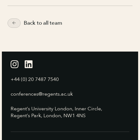
Back to all team
+44 (0) 20 7487 7540
conferences@regents.ac.uk
Regent’s University London, Inner Circle,
Regent’s Park, London, NW1 4NS