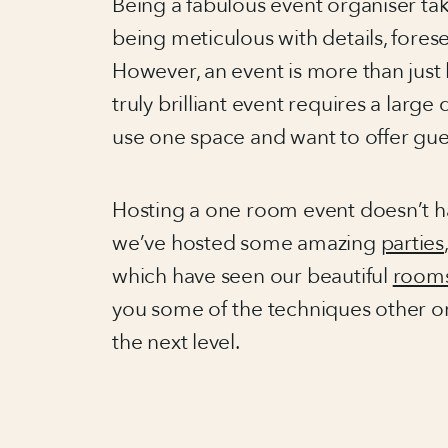
Being a fabulous event organiser takes
being meticulous with details, for
However, an event is more than just l
truly brilliant event requires a large 
use one space and want to offer gue
Hosting a one room event doesn’t hav
we’ve hosted some amazing
parties
which have seen our beautiful
room
you some of the techniques other or
the next level.