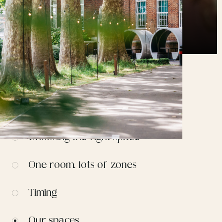
CONTENTS
Choosing the right space
One room, lots of zones
Timing
Our spaces