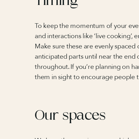
Timing
To keep the momentum of your event 
and interactions like ‘live cooking’,
Make sure these are evenly spaced 
anticipated parts until near the en
throughout. If you’re planning on ha
them in sight to encourage people to
Our spaces