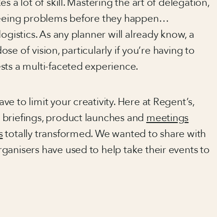
 a lot of skill. Mastering the art of delegation,
eseeing problems before they happen…
ogistics. As any planner will already know, a
dose of vision, particularly if you’re having to
sts a multi-faceted experience.
e to limit your creativity. Here at Regent’s,
, briefings, product launches and
meetings
s
totally transformed. We wanted to share with
ganisers have used to help take their events to