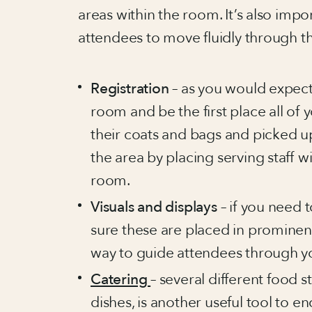
areas within the room. It’s also impor
attendees to move fluidly through t
Registration
– as you would expect,
room and be the first place all of
their coats and bags and picked 
the area by placing serving staff w
room.
Visuals and displays
– if you need
sure these are placed in prominent
way to guide attendees through y
Catering
– several different food s
dishes, is another useful tool to e