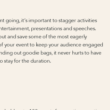
going, it’s important to stagger activities
 entertainment, presentations and speeches.
out and save some of the most eagerly
d of your event to keep your audience engaged
nding out goodie bags, it never hurts to have
 stay for the duration.