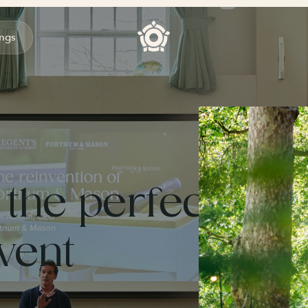
ngs
 the perfect
vent