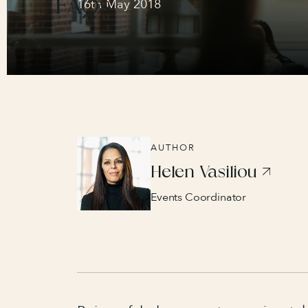
FAQs
16th May 2018
AUTHOR
Helen Vasiliou
Events Coordinator