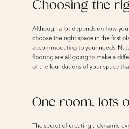
Choosing the ri
Although a lot depends on how you dr
choose the right space in the first pl
accommodating to your needs. Natura
flooring are all going to make a diff
of the foundations of your space tha
One room, lots 
The secret of creating a dynamic even