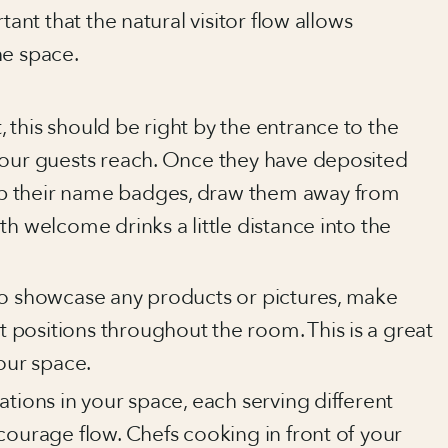
tant that the natural visitor flow allows
he space.
 this should be right by the entrance to the
 your guests reach. Once they have deposited
up their name badges, draw them away from
ith welcome drinks a little distance into the
 to showcase any products or pictures, make
 positions throughout the room. This is a great
our space.
tations in your space, each serving different
ncourage flow. Chefs cooking in front of your