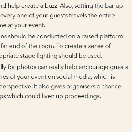
and help create a buzz. Also, setting the bar up
every one of your guests travels the entire
me at your event.
ons should be conducted on a raised platform
far end of the room. To create a sense of
opriate stage lighting should be used.
ally for photos can really help encourage guests
res of your event on social media, which is
erspective. It also gives organisers a chance
ops which could liven up proceedings.