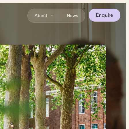
Enquire
About
News