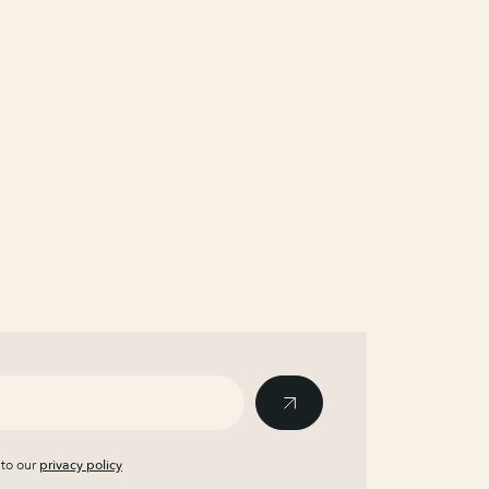
 to our
privacy policy