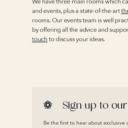
We have three main rooms which can
and events, plus a state-of-the-art
th
rooms. Our events team is well pract
by offering all the advice and suppo
touch
to discuss your ideas.
Sign up to our
Be the first to hear about exclusive