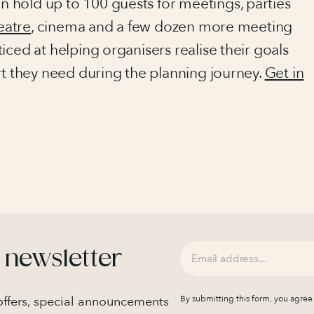
 hold up to 100 guests for meetings, parties
eatre
, cinema and a few dozen more meeting
iced at helping organisers realise their goals
rt they need during the planning journey.
Get in
 newsletter
 offers, special announcements
By submitting this form, you agree