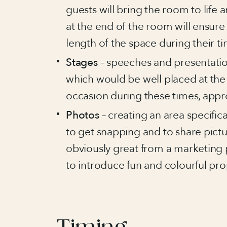
guests will bring the room to life 
at the end of the room will ensure 
length of the space during their ti
Stages
– speeches and presentati
which would be well placed at the 
occasion during these times, appr
Photos
– creating an area specific
to get snapping and to share pictu
obviously great from a marketing p
to introduce fun and colourful pr