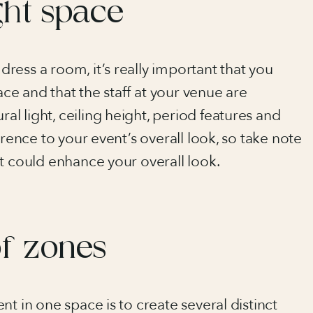
ght space
ess a room, it’s really important that you
ace and that the staff at your venue are
l light, ceiling height, period features and
erence to your event’s overall look, so take note
t could enhance your overall look.
of zones
t in one space is to create several distinct