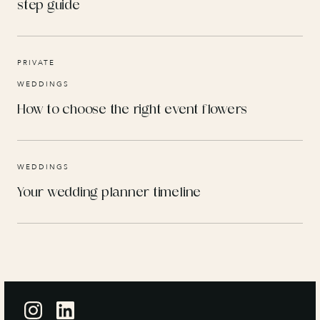
step guide
PRIVATE
WEDDINGS
How to choose the right event flowers
WEDDINGS
Your wedding planner timeline