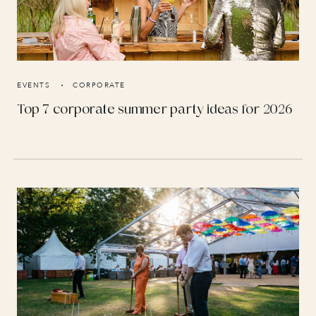
EVENTS
CORPORATE
Top 7 corporate summer party ideas for 2026