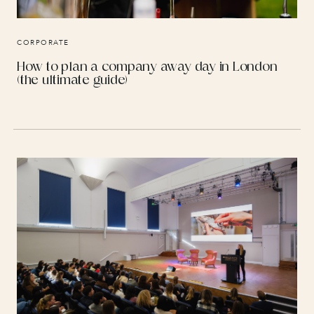
CORPORATE
How to plan a company away day in London
(the ultimate guide)