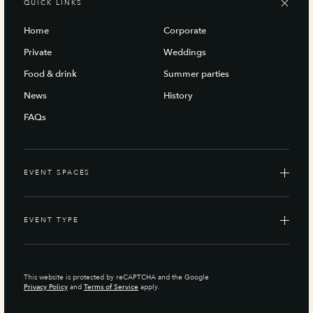
QUICK LINKS
Home
Corporate
Private
Weddings
Food & drink
Summer parties
News
History
FAQs
EVENT SPACES
EVENT TYPE
This website is protected by reCAPTCHA and the Google
Privacy Policy
and
Terms of Service
apply.