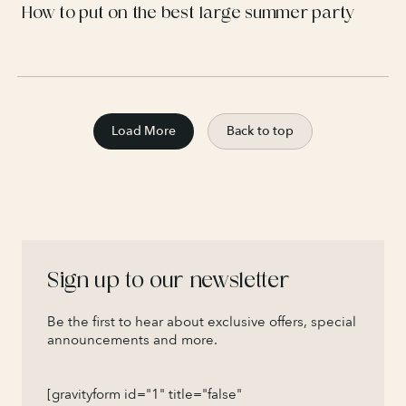
How to put on the best large summer party
Load More
Back to top
Sign up to our newsletter
Be the first to hear about exclusive offers, special
announcements and more.
[gravityform id="1" title="false"