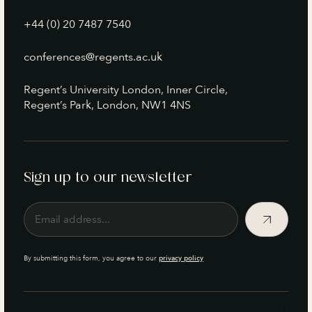
+44 (0) 20 7487 7540
conferences@regents.ac.uk
Regent’s University London, Inner Circle,
Regent’s Park, London, NW1 4NS
Sign up to our newsletter
By submitting this form, you agree to our
privacy policy