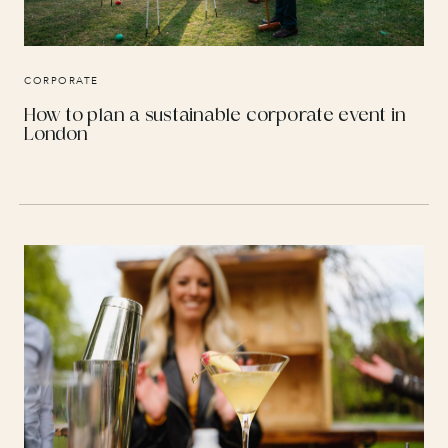
CORPORATE
How to plan a sustainable corporate event in
London