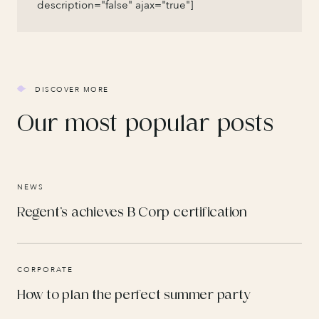
description="false" ajax="true"]
DISCOVER MORE
Our most popular posts
NEWS
Regent’s achieves B Corp certification
CORPORATE
How to plan the perfect summer party