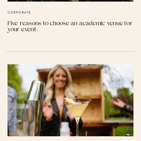
CORPORATE
Five reasons to choose an academic venue for
your event