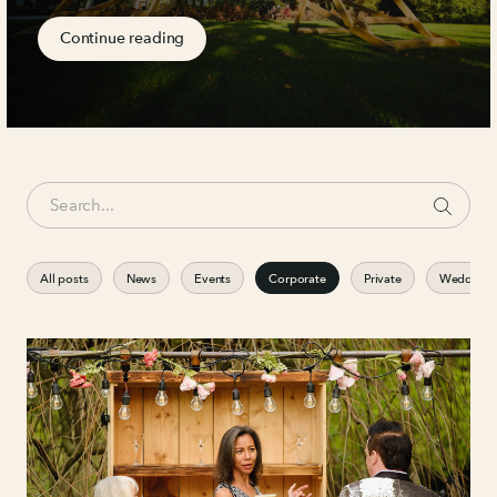
Continue reading
All posts
News
Events
Corporate
Private
Weddings