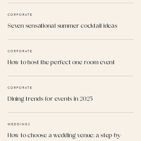
CORPORATE
Seven sensational summer cocktail ideas
CORPORATE
How to host the perfect one room event
CORPORATE
Dining trends for events in 2025
WEDDINGS
How to choose a wedding venue: a step-by-