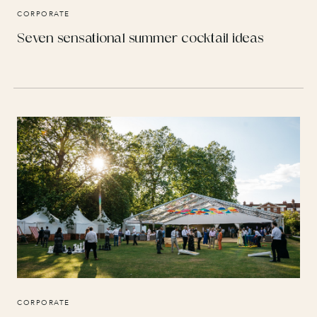
CORPORATE
Seven sensational summer cocktail ideas
CORPORATE