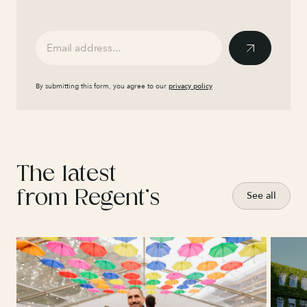
By submitting this form, you agree to our
privacy policy
The latest
from Regent’s
See all