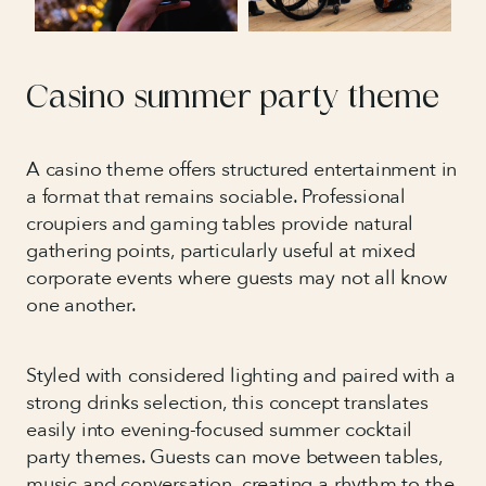
Casino summer party theme
A casino theme offers structured entertainment in
a format that remains sociable. Professional
croupiers and gaming tables provide natural
gathering points, particularly useful at mixed
corporate events where guests may not all know
one another.
Styled with considered lighting and paired with a
strong drinks selection, this concept translates
easily into evening-focused summer cocktail
party themes. Guests can move between tables,
music and conversation, creating a rhythm to the