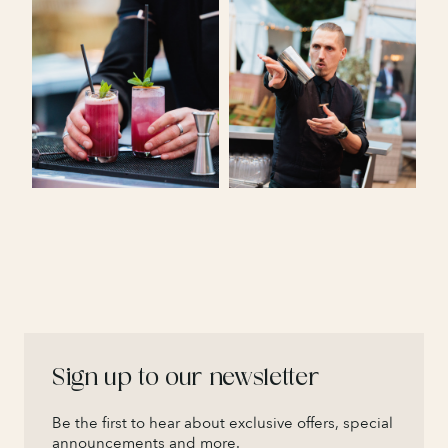
Sign up to our newsletter
Be the first to hear about exclusive offers, special
announcements and more.