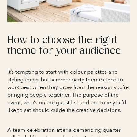
How to choose the right
theme for your audience
It’s tempting to start with colour palettes and
styling ideas, but summer party themes tend to
work best when they grow from the reason you’re
bringing people together. The purpose of the
event, who’s on the guest list and the tone you’d
like to set should guide the creative decisions.
A team celebration after a demanding quarter