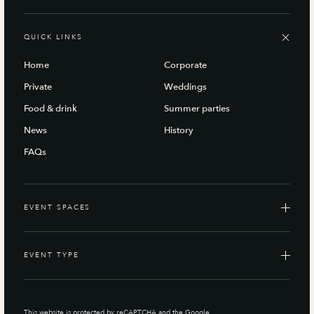
QUICK LINKS
Home
Corporate
Private
Weddings
Food & drink
Summer parties
News
History
FAQs
EVENT SPACES
EVENT TYPE
This website is protected by reCAPTCHA and the Google