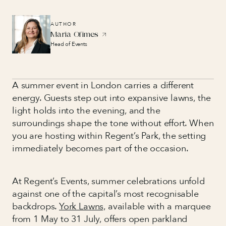
AUTHOR
Maria Ofimes
Head of Events
A summer event in London carries a different
energy. Guests step out into expansive lawns, the
light holds into the evening, and the
surroundings shape the tone without effort. When
you are hosting within Regent’s Park, the setting
immediately becomes part of the occasion.
At Regent’s Events, summer celebrations unfold
against one of the capital’s most recognisable
backdrops.
York Lawns,
available with a marquee
from 1 May to 31 July, offers open parkland