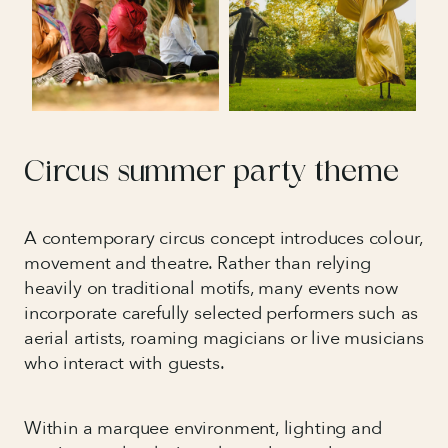
Circus summer party theme
A contemporary circus concept introduces colour,
movement and theatre. Rather than relying
heavily on traditional motifs, many events now
incorporate carefully selected performers such as
aerial artists, roaming magicians or live musicians
who interact with guests.
Within a marquee environment, lighting and