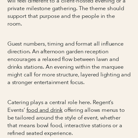
will feel different to a client-hosted evening or a
private milestone gathering. The theme should
support that purpose and the people in the
room.
Guest numbers, timing and format all influence
direction. An afternoon garden reception
encourages a relaxed flow between lawn and
drinks stations. An evening within the marquee
might call for more structure, layered lighting and
a stronger entertainment focus.
Catering plays a central role here. Regent’s
Events’
food and drink
offering allows menus to
be tailored around the style of event, whether
that means bowl food, interactive stations or a
refined seated experience.