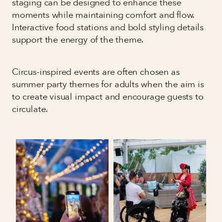
staging can be designed to enhance these
moments while maintaining comfort and flow.
Interactive food stations and bold styling details
support the energy of the theme.
Circus-inspired events are often chosen as
summer party themes for adults when the aim is
to create visual impact and encourage guests to
circulate.