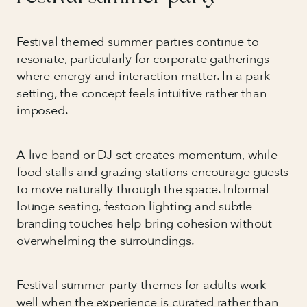
Festival themed summer parties continue to
resonate, particularly for
corporate gatherings
where energy and interaction matter. In a park
setting, the concept feels intuitive rather than
imposed.
A live band or DJ set creates momentum, while
food stalls and grazing stations encourage guests
to move naturally through the space. Informal
lounge seating, festoon lighting and subtle
branding touches help bring cohesion without
overwhelming the surroundings.
Festival summer party themes for adults work
well when the experience is curated rather than