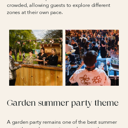
crowded, allowing guests to explore different
zones at their own pace.
Garden summer party theme
A garden party remains one of the best summer