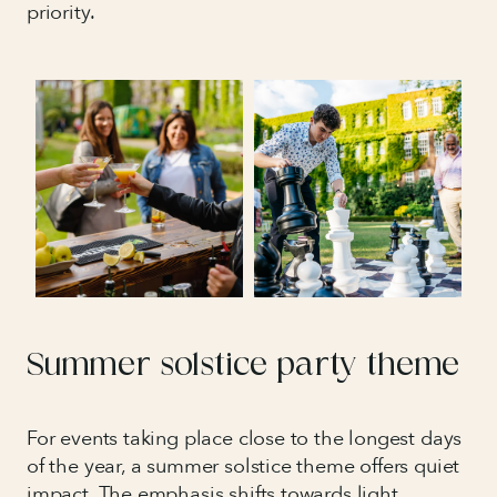
priority.
Summer solstice party theme
For events taking place close to the longest days
of the year, a summer solstice theme offers quiet
impact. The emphasis shifts towards light,