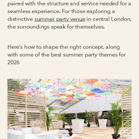
paired with the structure and service needed for a
seamless experience. For those exploring a
distinctive
summer party venue
in central London,
the surroundings speak for themselves.
Here’s how to shape the right concept, along
with some of the best summer party themes for
2026