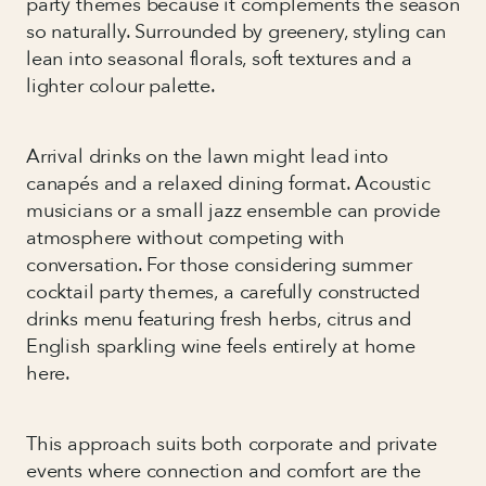
party themes because it complements the season
so naturally. Surrounded by greenery, styling can
lean into seasonal florals, soft textures and a
lighter colour palette.
Arrival drinks on the lawn might lead into
canapés and a relaxed dining format. Acoustic
musicians or a small jazz ensemble can provide
atmosphere without competing with
conversation. For those considering summer
cocktail party themes, a carefully constructed
drinks menu featuring fresh herbs, citrus and
English sparkling wine feels entirely at home
here.
This approach suits both corporate and private
events where connection and comfort are the