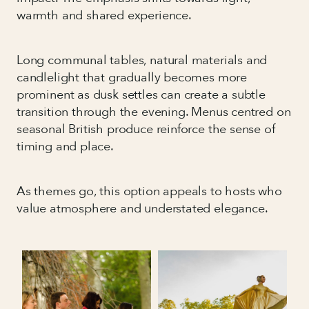
warmth and shared experience.
Long communal tables, natural materials and
candlelight that gradually becomes more
prominent as dusk settles can create a subtle
transition through the evening. Menus centred on
seasonal British produce reinforce the sense of
timing and place.
As themes go, this option appeals to hosts who
value atmosphere and understated elegance.