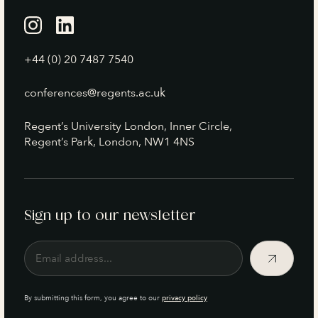
+44 (0) 20 7487 7540
conferences@regents.ac.uk
Regent’s University London, Inner Circle,
Regent’s Park, London, NW1 4NS
Sign up to our newsletter
By submitting this form, you agree to our
privacy policy