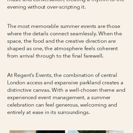
evening without over-scripting it.
The most memorable summer events are those
where the details connect seamlessly. When the
space, the food and the creative direction are
shaped as one, the atmosphere feels coherent
from arrival through to the final farewell.
At Regent’s Events, the combination of central
London access and expansive parkland creates a
distinctive canvas. With a well-chosen theme and
experienced event management, a summer
celebration can feel generous, welcoming and
entirely at ease in its surroundings.