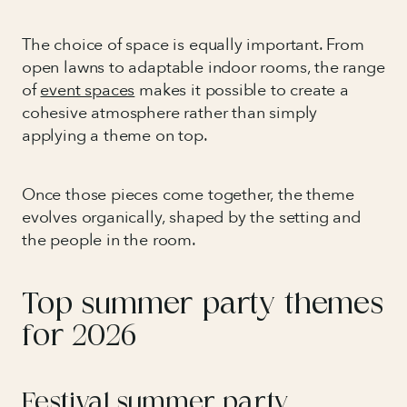
The choice of space is equally important. From
open lawns to adaptable indoor rooms, the range
of
event spaces
makes it possible to create a
cohesive atmosphere rather than simply
applying a theme on top.
Once those pieces come together, the theme
evolves organically, shaped by the setting and
the people in the room.
Top summer party themes
for 2026
Festival summer party