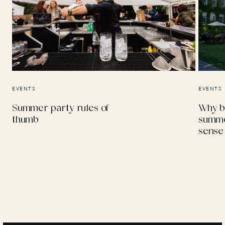
EVENTS
EVENTS
Summer party rules of
Why b
thumb
summe
sense