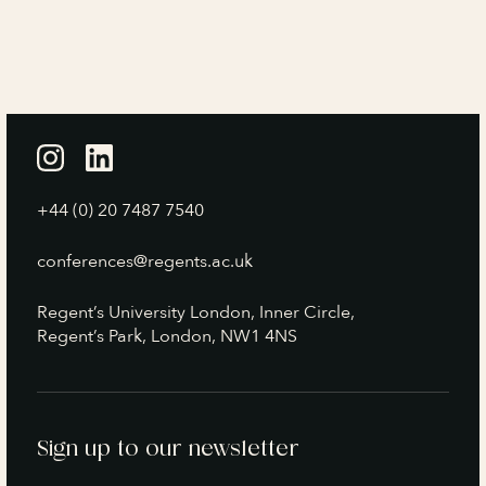
+44 (0) 20 7487 7540
conferences@regents.ac.uk
Regent’s University London, Inner Circle,
Regent’s Park, London, NW1 4NS
Sign up to our newsletter