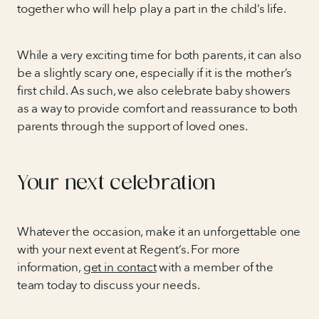
together who will help play a part in the child’s life.
While a very exciting time for both parents, it can also
be a slightly scary one, especially if it is the mother’s
first child. As such, we also celebrate baby showers
as a way to provide comfort and reassurance to both
parents through the support of loved ones.
Your next celebration
Whatever the occasion, make it an unforgettable one
with your next event at Regent’s. For more
information,
get in contact
with a member of the
team today to discuss your needs.