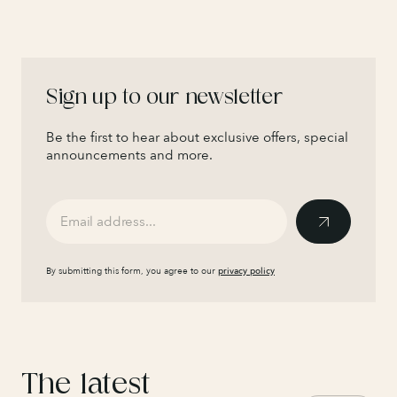
Sign up to our newsletter
Be the first to hear about exclusive offers, special
announcements and more.
By submitting this form, you agree to our
privacy policy
The latest