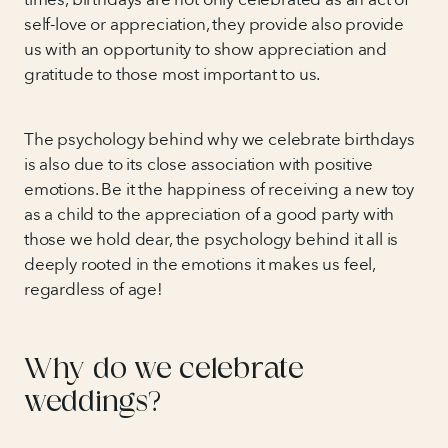
self-love or appreciation, they provide also provide
us with an opportunity to show appreciation and
gratitude to those most important to us.
The psychology behind why we celebrate birthdays
is also due to its close association with positive
emotions. Be it the happiness of receiving a new toy
as a child to the appreciation of a good party with
those we hold dear, the psychology behind it all is
deeply rooted in the emotions it makes us feel,
regardless of age!
Why do we celebrate
weddings?