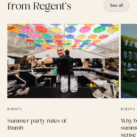
from Regent’s
See all
EVENTS
EVENTS
Summer party rules of
Why b
thumb
summe
sense