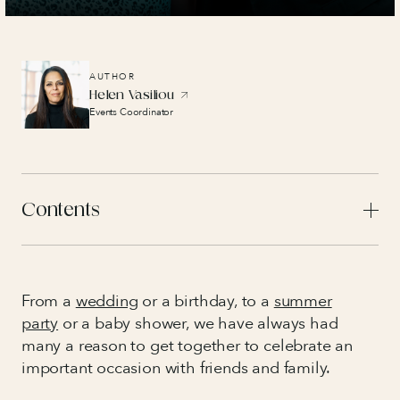
AUTHOR
Helen Vasiliou
Events Coordinator
Contents
From a
wedding
or a birthday
,
to a
summer
party
or a baby shower, we have always had
many a reason to get together to celebrate an
important occasion with friends and family.