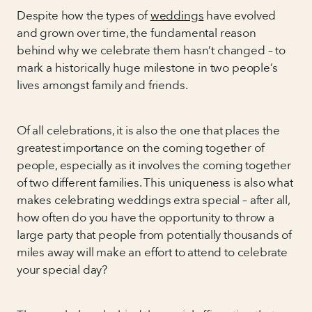
Despite how the types of
weddings
have evolved
and grown over time, the fundamental reason
behind why we celebrate them hasn’t changed – to
mark a historically huge milestone in two people’s
lives amongst family and friends.
Of all celebrations, it is also the one that places the
greatest importance on the coming together of
people, especially as it involves the coming together
of two different families. This uniqueness is also what
makes celebrating weddings extra special – after all,
how often do you have the opportunity to throw a
large party that people from potentially thousands of
miles away will make an effort to attend to celebrate
your special day?