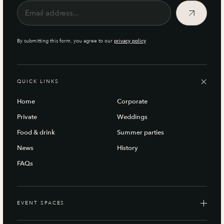
By submitting this form, you agree to our
privacy policy
QUICK LINKS
Home
Corporate
Private
Weddings
Food & drink
Summer parties
News
History
FAQs
EVENT SPACES