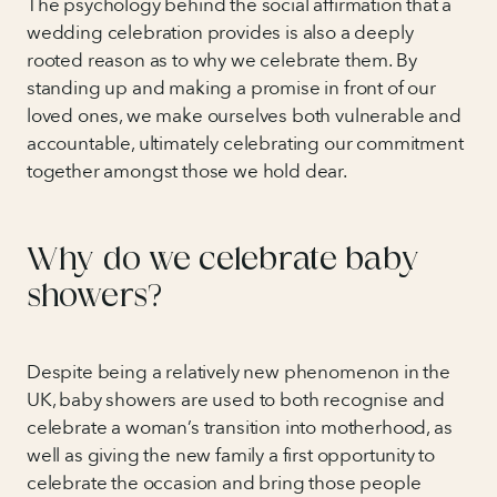
The psychology behind the social affirmation that a
wedding celebration provides is also a deeply
rooted reason as to why we celebrate them. By
standing up and making a promise in front of our
loved ones, we make ourselves both vulnerable and
accountable, ultimately celebrating our commitment
together amongst those we hold dear.
Why do we celebrate baby
showers?
Despite being a relatively new phenomenon in the
UK, baby showers are used to both recognise and
celebrate a woman’s transition into motherhood, as
well as giving the new family a first opportunity to
celebrate the occasion and bring those people