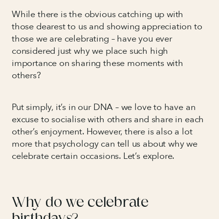
While there is the obvious catching up with
those dearest to us and showing appreciation to
those we are celebrating – have you ever
considered just why we place such high
importance on sharing these moments with
others?
Put simply, it’s in our DNA – we love to have an
excuse to socialise with others and share in each
other’s enjoyment. However, there is also a lot
more that psychology can tell us about why we
celebrate certain occasions. Let’s explore.
Why do we celebrate
birthdays?