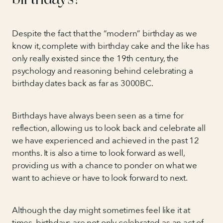
Despite the fact that the “modern” birthday as we
know it, complete with birthday cake and the like has
only really existed since the 19th century, the
psychology and reasoning behind celebrating a
birthday dates back as far as 3000BC.
Birthdays have always been seen as a time for
reflection, allowing us to look back and celebrate all
we have experienced and achieved in the past 12
months. It is also a time to look forward as well,
providing us with a chance to ponder on what we
want to achieve or have to look forward to next.
Although the day might sometimes feel like it at
times, birthdays are not only celebrated as an act of