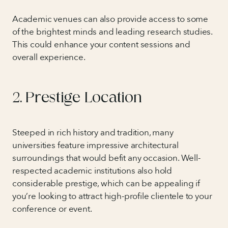
Academic venues can also provide access to some
of the brightest minds and leading research studies.
This could enhance your content sessions and
overall experience.
2. Prestige Location
Steeped in rich history and tradition, many
universities feature impressive architectural
surroundings that would befit any occasion. Well-
respected academic institutions also hold
considerable prestige, which can be appealing if
you’re looking to attract high-profile clientele to your
conference or event.