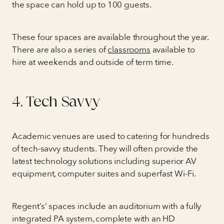
the space can hold up to 100 guests.
These four spaces are available throughout the year.
There are also a series of
classrooms
available to
hire at weekends and outside of term time.
4. Tech Savvy
Academic venues are used to catering for hundreds
of tech-savvy students. They will often provide the
latest technology solutions including superior AV
equipment, computer suites and superfast Wi-Fi.
Regent’s’ spaces include an auditorium with a fully
integrated PA system, complete with an HD