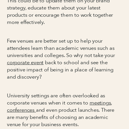
This could be to update them on your brand
strategy, educate them about your latest
products or encourage them to work together
more effectively.
Few venues are better set up to help your
attendees learn than academic venues such as
universities and colleges. So why not take your
corporate event
back to school and see the
positive impact of being in a place of learning
and discovery?
University settings are often overlooked as
corporate venues when it comes to
meetings
,
conferences
and even product launches. There
are many benefits of choosing an academic
venue for your business events.