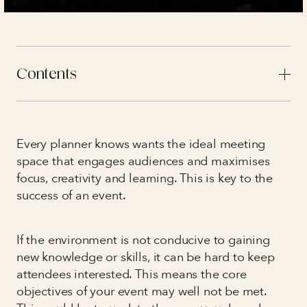
Contents
Every planner knows wants the ideal meeting
space that engages audiences and maximises
focus, creativity and learning. This is key to the
success of an event.
If the environment is not conducive to gaining
new knowledge or skills, it can be hard to keep
attendees interested. This means the core
objectives of your event may well not be met.