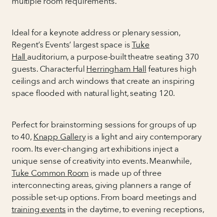
multiple room requirements.
Ideal for a keynote address or plenary session,
Regent’s Events’ largest space is
Tuke
Hall
auditorium, a purpose-built theatre seating 370
guests. Characterful
Herringham Hall
features high
ceilings and arch windows that create an inspiring
space flooded with natural light, seating 120.
Perfect for brainstorming sessions for groups of up
to 40,
Knapp Gallery
is a light and airy contemporary
room. Its ever-changing art exhibitions inject a
unique sense of creativity into events. Meanwhile,
Tuke Common Room
is made up of three
interconnecting areas, giving planners a range of
possible set-up options. From board meetings and
training events
in the daytime, to evening receptions,