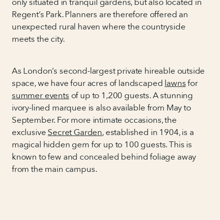
only situated in tranquil gardens, but also located in
Regent’s Park. Planners are therefore offered an
unexpected rural haven where the countryside
meets the city.
As London’s second-largest private hireable outside
space, we have four acres of landscaped
lawns
for
summer events
of up to 1,200 guests. A stunning
ivory-lined marquee is also available from May to
September. For more intimate occasions, the
exclusive
Secret Garden
, established in 1904, is a
magical hidden gem for up to 100 guests. This is
known to few and concealed behind foliage away
from the main campus.