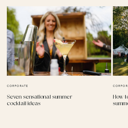
CORPORATE
CORPOR
Seven sensational summer
How to
cocktail ideas
summe