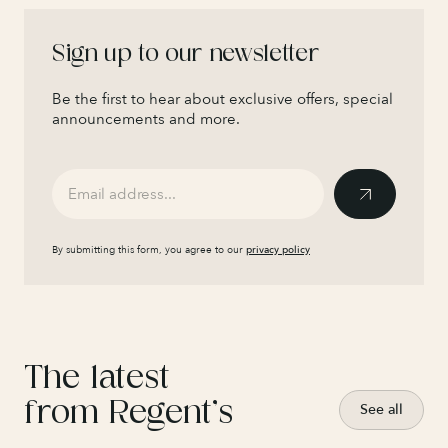
Sign up to our newsletter
Be the first to hear about exclusive offers, special
announcements and more.
By submitting this form, you agree to our
privacy policy
The latest
from Regent’s
See all