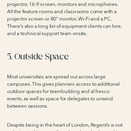
projector, 16:9 screen, monitors and microphones.
All the feature rooms and classrooms come with a
projector screen or 80” monitor, Wi-Fi and a PC.
There’s also a long list of equipment clients can hire,
and a technical support team onsite.
5. Outside Space
Most universities are spread out across large
campuses. This gives planners access to additional
outdoor spaces for teambuilding and al fresco
events, as well as space for delegates to unwind
between sessions.
Despite being in the heart of London, Regent’s is not