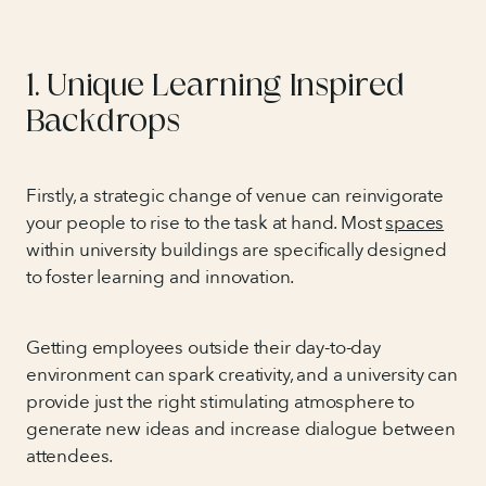
1. Unique Learning Inspired
Backdrops
Firstly, a strategic change of venue can reinvigorate
your people to rise to the task at hand. Most
spaces
within university buildings are specifically designed
to foster learning and innovation.
Getting employees outside their day-to-day
environment can spark creativity, and a university can
provide just the right stimulating atmosphere to
generate new ideas and increase dialogue between
attendees.