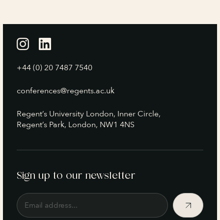
+44 (0) 20 7487 7540
conferences@regents.ac.uk
Regent’s University London, Inner Circle,
Regent’s Park, London, NW1 4NS
Sign up to our newsletter