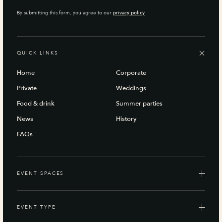
By submitting this form, you agree to our
privacy policy
QUICK LINKS
Home
Corporate
Private
Weddings
Food & drink
Summer parties
News
History
FAQs
EVENT SPACES
EVENT TYPE