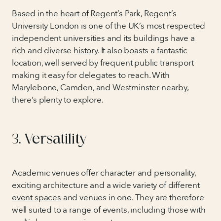
Based in the heart of Regent’s Park, Regent’s
University London is one of the UK’s most respected
independent universities and its buildings have a
rich and diverse
history
. It also boasts a fantastic
location, well served by frequent public transport
making it easy for delegates to reach. With
Marylebone, Camden, and Westminster nearby,
there’s plenty to explore.
3. Versatility
Academic venues offer character and personality,
exciting architecture and a wide variety of different
event spaces
and venues in one. They are therefore
well suited to a range of events, including those with