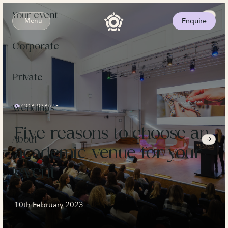
Skip
to
Your event
content
Menu
Enquire
Corporate
Private
CORPORATE
Weddings
Five reasons to choose an
About
academic venue for your
event
News
10th February 2023