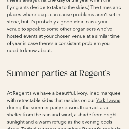
there’s always that one day of the year when the
flying ants decide to take to the skies.) The times and
places where bugs can cause problems aren’t set in
stone, but it’s probably a good idea to ask your
venue to speak to some other organisers who’ve
hosted events at your chosen venue at a similar time
of year in case there’s a consistent problem you
need to know about.
Summer parties at Regent’s
At Regent’s we have a beautiful, ivory, lined marquee
with retractable sides that resides on our
York Lawns
during the summer party season. It can act as a
shelter from the rain and wind, a shade from bright
sunlight and a warm refuge as the evening cools