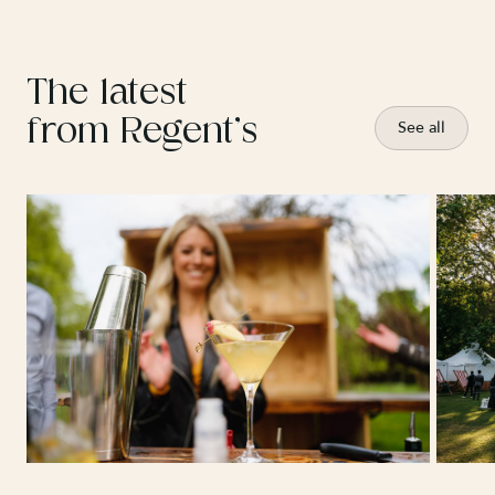
The latest
from Regent’s
See all