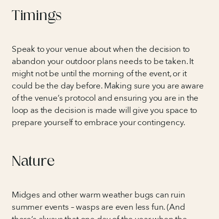
Timings
Speak to your venue about when the decision to
abandon your outdoor plans needs to be taken. It
might not be until the morning of the event, or it
could be the day before. Making sure you are aware
of the venue’s protocol and ensuring you are in the
loop as the decision is made will give you space to
prepare yourself to embrace your contingency.
Nature
Midges and other warm weather bugs can ruin
summer events – wasps are even less fun. (And