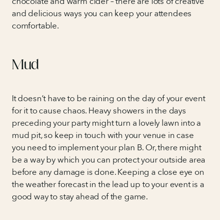
chocolate and warm cider – there are lots of creative
and delicious ways you can keep your attendees
comfortable.
Mud
It doesn’t have to be raining on the day of your event
for it to cause chaos. Heavy showers in the days
preceding your party might turn a lovely lawn into a
mud pit, so keep in touch with your venue in case
you need to implement your plan B. Or, there might
be a way by which you can protect your outside area
before any damage is done. Keeping a close eye on
the weather forecast in the lead up to your event is a
good way to stay ahead of the game.