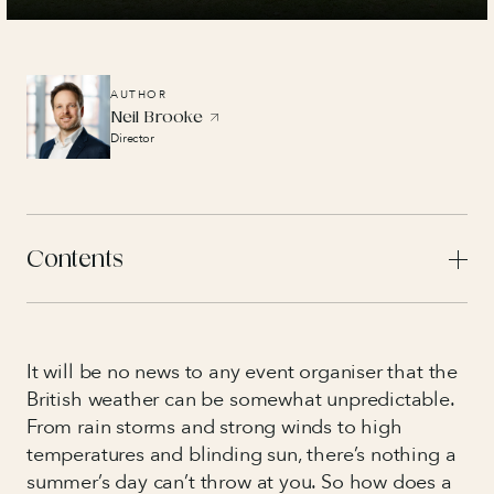
AUTHOR
Neil Brooke
Director
Contents
It will be no news to any event organiser that the
British weather can be somewhat unpredictable.
From rain storms and strong winds to high
temperatures and blinding sun, there’s nothing a
summer’s day can’t throw at you. So how does a