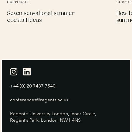
CORPORATE
CORPOR
Seven sensational summer
How to
cocktail ideas
summe
+44 (0) 20 7487 7540
conferences@regents.ac.uk
Regent’s University London, Inner Circle,
Regent’s Park, London, NW1 4NS