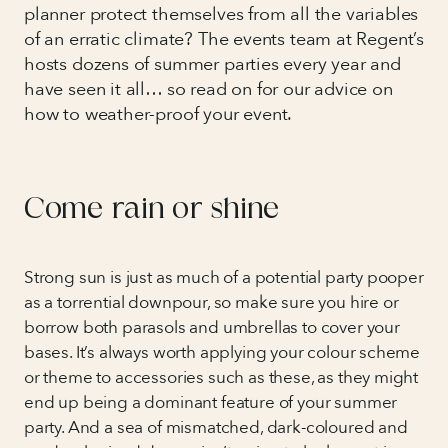
planner protect themselves from all the variables
of an erratic climate? The events team at Regent’s
hosts dozens of summer parties every year and
have seen it all… so read on for our advice on
how to weather-proof your event.
Come rain or shine
Strong sun is just as much of a potential party pooper
as a torrential downpour, so make sure you hire or
borrow both parasols and umbrellas to cover your
bases. It’s always worth applying your colour scheme
or theme to accessories such as these, as they might
end up being a dominant feature of your summer
party. And a sea of mismatched, dark-coloured and