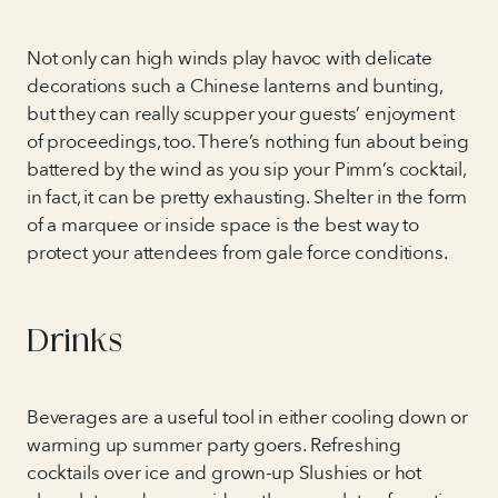
Not only can high winds play havoc with delicate
decorations such a Chinese lanterns and bunting,
but they can really scupper your guests’ enjoyment
of proceedings, too. There’s nothing fun about being
battered by the wind as you sip your Pimm’s cocktail,
in fact, it can be pretty exhausting. Shelter in the form
of a marquee or inside space is the best way to
protect your attendees from gale force conditions.
Drinks
Beverages are a useful tool in either cooling down or
warming up summer party goers. Refreshing
cocktails over ice and grown-up Slushies or hot