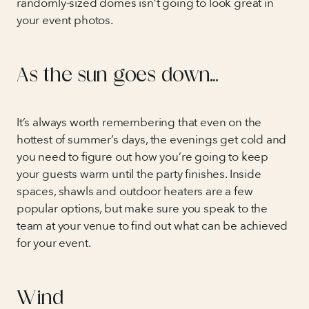
randomly-sized domes isn’t going to look great in
your event photos.
As the sun goes down…
It’s always worth remembering that even on the
hottest of summer’s days, the evenings get cold and
you need to figure out how you’re going to keep
your guests warm until the party finishes. Inside
spaces, shawls and outdoor heaters are a few
popular options, but make sure you speak to the
team at your venue to find out what can be achieved
for your event.
Wind