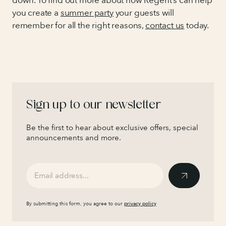
down. To find out more about how Regent’s can help
you create a
summer party
your guests will
remember for all the right reasons,
contact us
today.
Sign up to our newsletter
Be the first to hear about exclusive offers, special
announcements and more.
By submitting this form, you agree to our
privacy policy