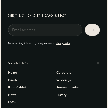
Sign up to our newsletter
By submitting this form, you agree to our
privacy policy
QUICK LINKS
Home
Corporate
Private
Weddings
Food & drink
Summer parties
News
History
FAQs