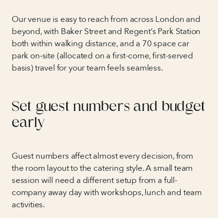
Our venue is easy to reach from across London and
beyond, with Baker Street and Regent’s Park Station
both within walking distance, and a 70 space car
park on-site (allocated on a first-come, first-served
basis) travel for your team feels seamless.
Set guest numbers and budget
early
Guest numbers affect almost every decision, from
the room layout to the catering style. A small team
session will need a different setup from a full-
company away day with workshops, lunch and team
activities.