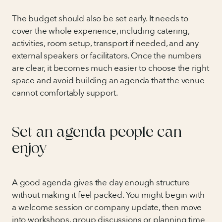
The budget should also be set early. It needs to
cover the whole experience, including catering,
activities, room setup, transport if needed, and any
external speakers or facilitators. Once the numbers
are clear, it becomes much easier to choose the right
space and avoid building an agenda that the venue
cannot comfortably support.
Set an agenda people can
enjoy
A good agenda gives the day enough structure
without making it feel packed. You might begin with
a welcome session or company update, then move
into workshops, group discussions or planning time