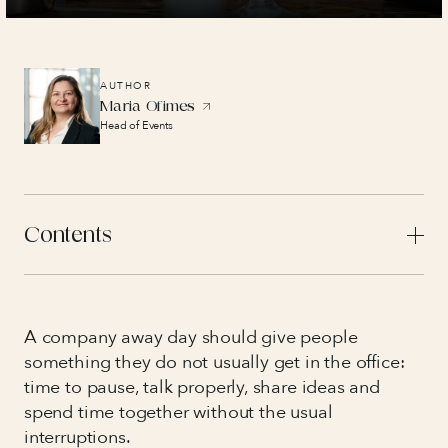
AUTHOR
Maria Ofimes
Head of Events
Contents
A company away day should give people
something they do not usually get in the office:
time to pause, talk properly, share ideas and
spend time together without the usual
interruptions.