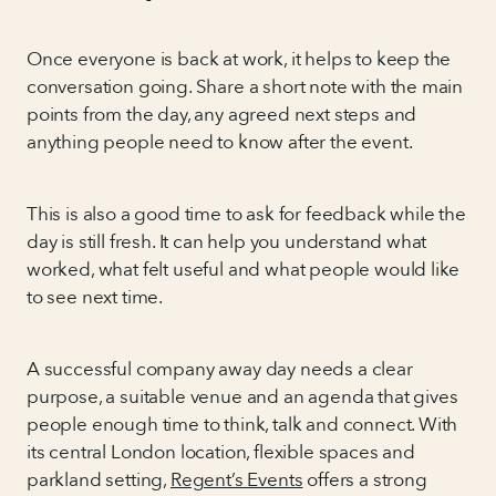
Once everyone is back at work, it helps to keep the
conversation going. Share a short note with the main
points from the day, any agreed next steps and
anything people need to know after the event.
This is also a good time to ask for feedback while the
day is still fresh. It can help you understand what
worked, what felt useful and what people would like
to see next time.
A successful company away day needs a clear
purpose, a suitable venue and an agenda that gives
people enough time to think, talk and connect. With
its central London location, flexible spaces and
parkland setting,
Regent’s Events
offers a strong