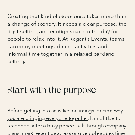
Creating that kind of experience takes more than
a change of scenery. It needs a clear purpose, the
right setting, and enough space in the day for
people to relax into it. At Regent’s Events, teams
can enjoy meetings, dining, activities and
informal time together in a relaxed parkland
setting.
Start with the purpose
Before getting into activities or timings, decide
why
you are bringing everyone together
. It might be to
reconnect after a busy period, talk through company
plans, mark recent progress or give colleagues time