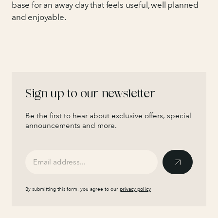
base for an away day that feels useful, well planned
and enjoyable.
Sign up to our newsletter
Be the first to hear about exclusive offers, special
announcements and more.
By submitting this form, you agree to our
privacy policy