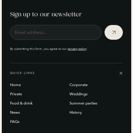
Sign up to our newsletter
By submitting this form, you agree to our
privacy policy
QUICK LINKS
Home
Corporate
Private
Weddings
Food & drink
Summer parties
News
History
FAQs