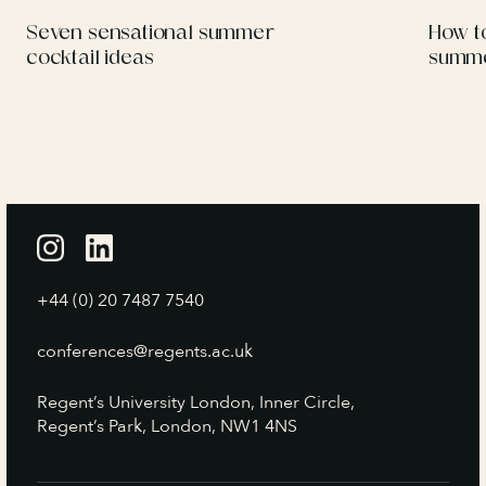
Seven sensational summer
How to
cocktail ideas
summe
+44 (0) 20 7487 7540
conferences@regents.ac.uk
Regent’s University London, Inner Circle,
Regent’s Park, London, NW1 4NS