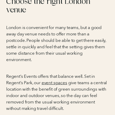
Choose the right London
venue
London is convenient for many teams, but a good
away day venue needs to offer more than a
postcode. People should be able to get there easily,
settle in quickly and feel that the setting gives them
some distance from their usual working
environment.
Regent’s Events offers that balance well. Set in
Regent’s Park, our
event spaces
give teams a central
location with the benefit of green surroundings with
indoor and outdoor venues, so the day can feel
removed from the usual working environment
without making travel difficult.