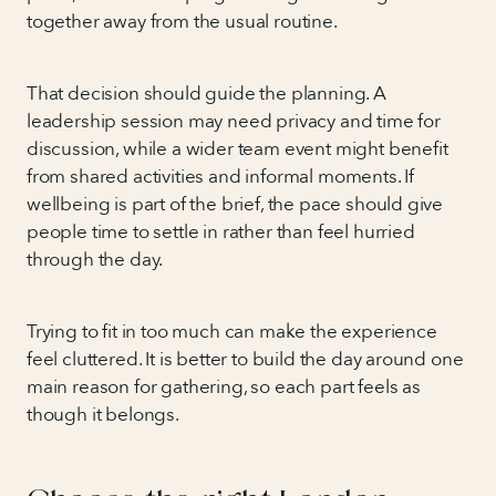
together away from the usual routine.
That decision should guide the planning. A
leadership session may need privacy and time for
discussion, while a wider team event might benefit
from shared activities and informal moments. If
wellbeing is part of the brief, the pace should give
people time to settle in rather than feel hurried
through the day.
Trying to fit in too much can make the experience
feel cluttered. It is better to build the day around one
main reason for gathering, so each part feels as
though it belongs.