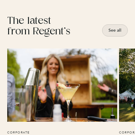
The latest
from Regent’s
See all
CORPORATE
CORPOR