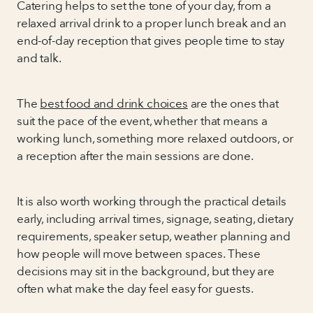
Catering helps to set the tone of your day, from a
relaxed arrival drink to a proper lunch break and an
end-of-day reception that gives people time to stay
and talk.
The
best food and drink choices
are the ones that
suit the pace of the event, whether that means a
working lunch, something more relaxed outdoors, or
a reception after the main sessions are done.
It is also worth working through the practical details
early, including arrival times, signage, seating, dietary
requirements, speaker setup, weather planning and
how people will move between spaces. These
decisions may sit in the background, but they are
often what make the day feel easy for guests.