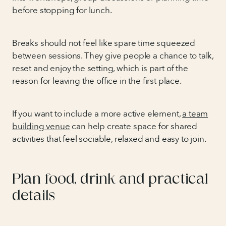
before stopping for lunch.
Breaks should not feel like spare time squeezed
between sessions. They give people a chance to talk,
reset and enjoy the setting, which is part of the
reason for leaving the office in the first place.
If you want to include a more active element,
a team
building venue
can help create space for shared
activities that feel sociable, relaxed and easy to join.
Plan food, drink and practical
details