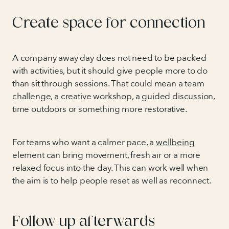
Create space for connection
A company away day does not need to be packed
with activities, but it should give people more to do
than sit through sessions. That could mean a team
challenge, a creative workshop, a guided discussion,
time outdoors or something more restorative.
For teams who want a calmer pace, a
wellbeing
element can bring movement, fresh air or a more
relaxed focus into the day. This can work well when
the aim is to help people reset as well as reconnect.
Follow up afterwards