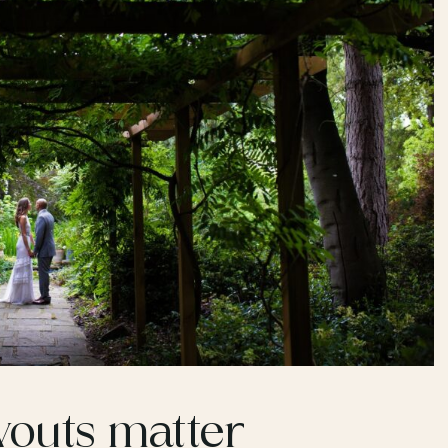
outs matter