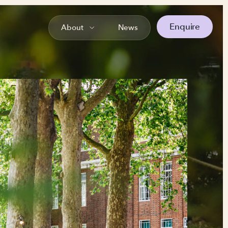
Enquire
About
News