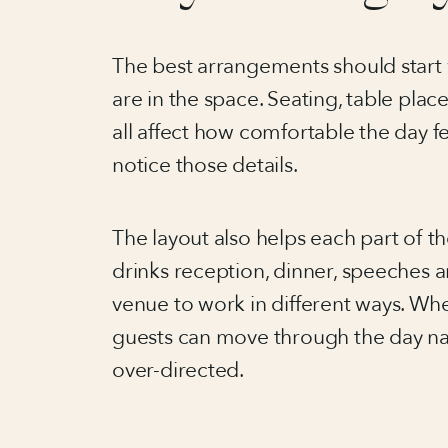
The best arrangements should start 
are in the space. Seating, table pla
all affect how comfortable the day f
notice those details.
The layout also helps each part of 
drinks reception, dinner, speeches 
venue to work in different ways. Wh
guests can move through the day nat
over-directed.