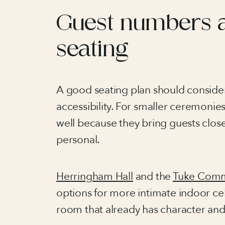
Guest numbers 
seating
A good seating plan should consider
accessibility. For smaller ceremonie
well because they bring guests clo
personal.
Herringham Hall
and the
Tuke Com
options for more intimate indoor cel
room that already has character an