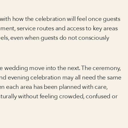
with how the celebration will feel once guests
cement, service routes and access to key areas
eels, even when guests do not consciously
the wedding move into the next. The ceremony,
and evening celebration may all need the same
en each area has been planned with care,
urally without feeling crowded, confused or