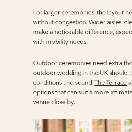
For larger ceremonies, the layout n
without congestion. Wider aisles, cl
make a noticeable difference, especia
with mobility needs.
Outdoor ceremonies need extra tho
outdoor wedding in the UK should t
conditions and sound.
The Terrace
a
options that can suit a more intimat
venue close by.