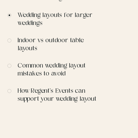
Wedding layouts for larger
weddings
Indoor vs outdoor table
layouts
Common wedding layout
mistakes to avoid
How Regent’s Events can
support your wedding layout