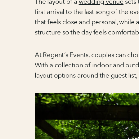
The layout of a
wedding venue
sets 
first arrival to the last song of the
that feels close and personal, while
structure so the day feels comfortab
At
Regent’s Events
, couples can
cho
With a collection of indoor and outd
layout options around the guest list