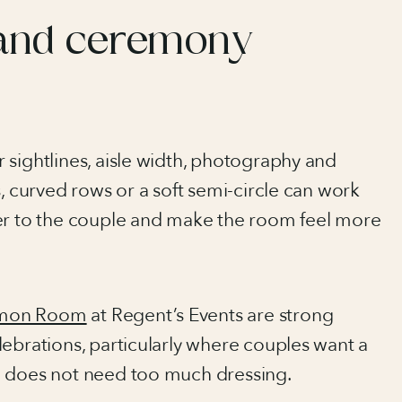
and ceremony
 sightlines, aisle width, photography and
s, curved rows or a soft semi-circle can work
ser to the couple and make the room feel more
mon Room
at Regent’s Events are strong
ebrations, particularly where couples want a
d does not need too much dressing.