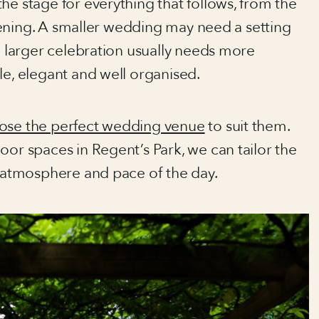
the stage for everything that follows, from the
 evening. A smaller wedding may need a setting
 a larger celebration usually needs more
le, elegant and well organised.
ose the perfect wedding venue
to suit them.
oor spaces in Regent’s Park, we can tailor the
, atmosphere and pace of the day.