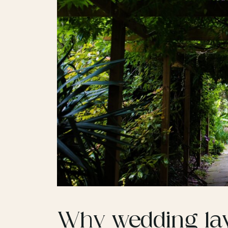
Why wedding lay