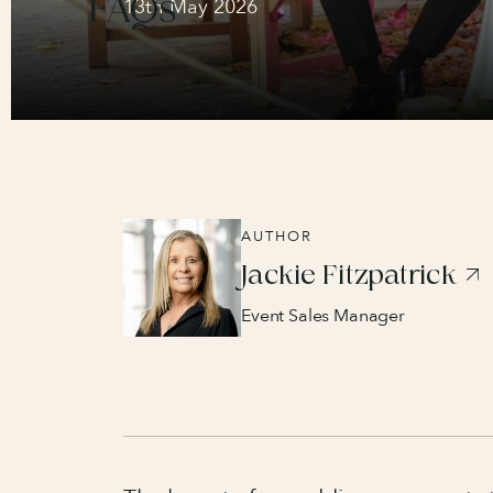
FAQs
13th May 2026
AUTHOR
Jackie Fitzpatrick
Event Sales Manager