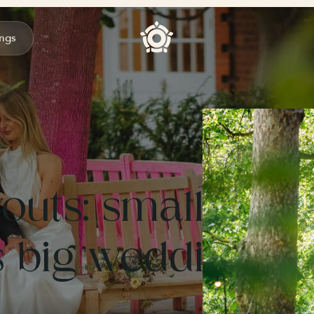
ngs
outs: small
 big weddings