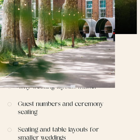
CONTENTS
Why wedding layouts matter
Guest numbers and ceremony
seating
Seating and table layouts for
smaller weddings