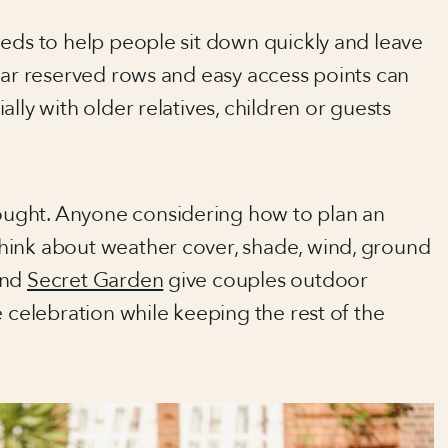
eeds to help people sit down quickly and leave
ear reserved rows and easy access points can
lly with older relatives, children or guests
ught. Anyone considering how to plan an
hink about weather cover, shade, wind, ground
nd
Secret Garden
give couples outdoor
e celebration while keeping the rest of the