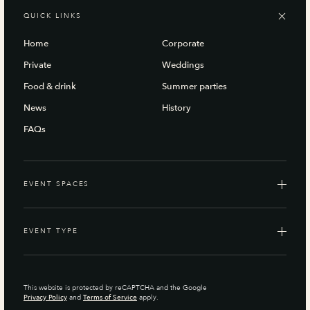
QUICK LINKS
Home
Corporate
Private
Weddings
Food & drink
Summer parties
News
History
FAQs
EVENT SPACES
EVENT TYPE
This website is protected by reCAPTCHA and the Google
Privacy Policy
and
Terms of Service
apply.