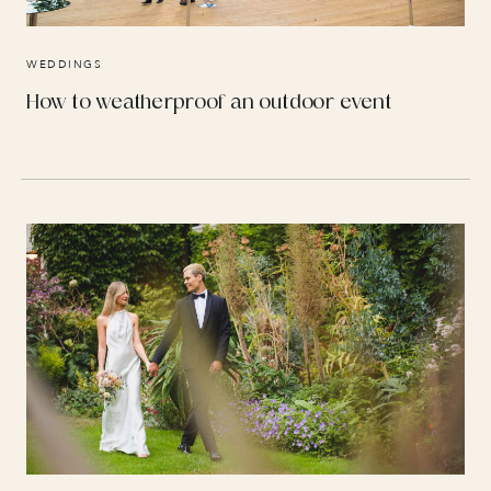
WEDDINGS
How to weatherproof an outdoor event