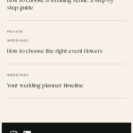
How to choose a wedding venue: a step-by-
step guide
PRIVATE
WEDDINGS
How to choose the right event flowers
WEDDINGS
Your wedding planner timeline