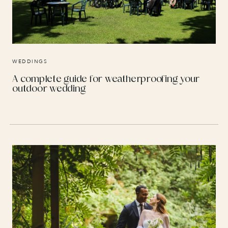
WEDDINGS
A complete guide for weatherproofing your
outdoor wedding