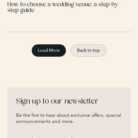
How to choose a wedding venue: a step-by-
step guide
Load More
Back to top
Sign up to our newsletter
Be the first to hear about exclusive offers, special
announcements and more.