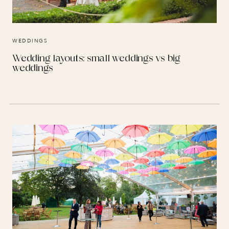
WEDDINGS
Wedding layouts: small weddings vs big
weddings