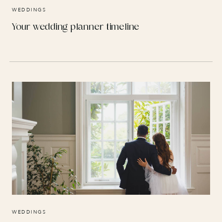
WEDDINGS
Your wedding planner timeline
WEDDINGS