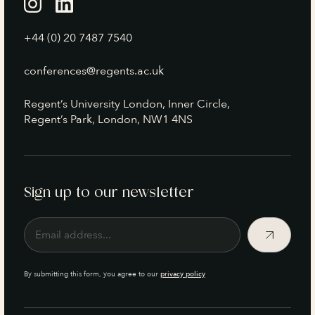
+44 (0) 20 7487 7540
conferences@regents.ac.uk
Regent’s University London, Inner Circle,
Regent’s Park, London, NW1 4NS
Sign up to our newsletter
By submitting this form, you agree to our
privacy policy