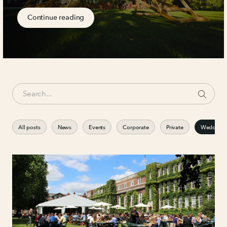
Continue reading
All posts
News
Events
Corporate
Private
Weddings