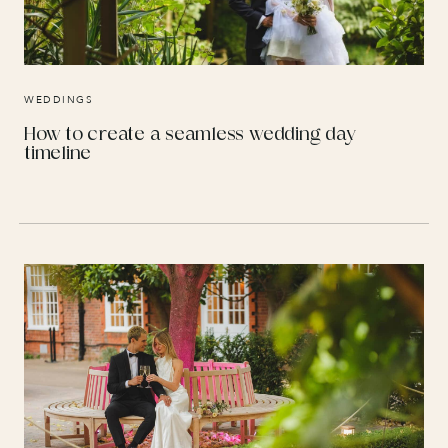
WEDDINGS
How to create a seamless wedding day
timeline