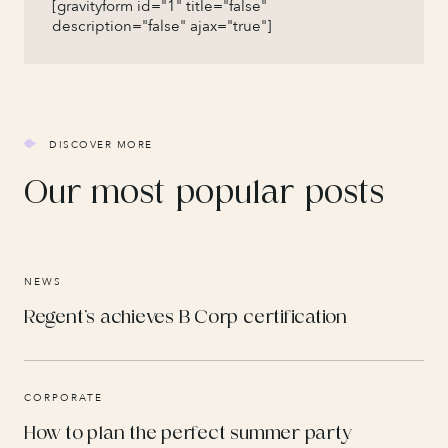
[gravityform id="1" title="false"
description="false" ajax="true"]
DISCOVER MORE
Our most popular posts
NEWS
Regent’s achieves B Corp certification
CORPORATE
How to plan the perfect summer party