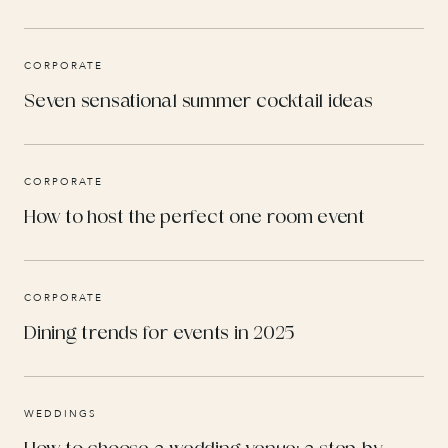
CORPORATE
Seven sensational summer cocktail ideas
CORPORATE
How to host the perfect one room event
CORPORATE
Dining trends for events in 2025
WEDDINGS