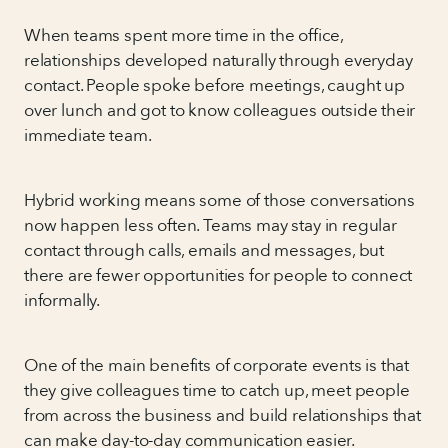
When teams spent more time in the office,
relationships developed naturally through everyday
contact. People spoke before meetings, caught up
over lunch and got to know colleagues outside their
immediate team.
Hybrid working means some of those conversations
now happen less often. Teams may stay in regular
contact through calls, emails and messages, but
there are fewer opportunities for people to connect
informally.
One of the main benefits of corporate events is that
they give colleagues time to catch up, meet people
from across the business and build relationships that
can make day-to-day communication easier.