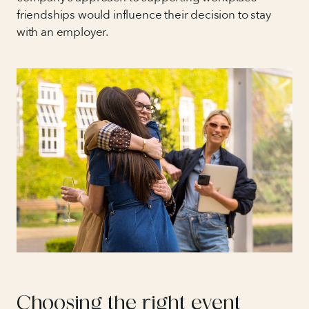
friendships would influence their decision to stay
with an employer.
Choosing the right event