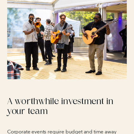
A worthwhile investment in
your team
Corporate events require budget and time away