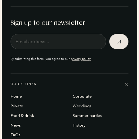
Sign up to our newsletter
By submitting this form, you agree to our
privacy policy
QUICK LINKS
Home
Corporate
Private
Weddings
Food & drink
Summer parties
News
History
FAQs