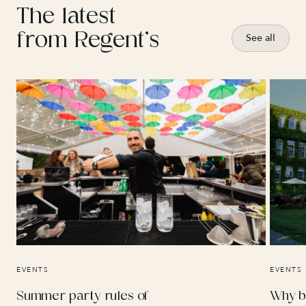
The latest
from Regent’s
See all
EVENTS
EVENTS
Summer party rules of
Why b