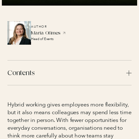
AUTHOR
Maria Ofimes
Head of Events
Contents
Hybrid working gives employees more flexibility,
but it also means colleagues may spend less time
together in person. With fewer opportunities for
everyday conversations, organisations need to
think more carefully about how teams stay