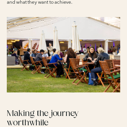
and what they want to achieve.
Making the journey
worthwhile