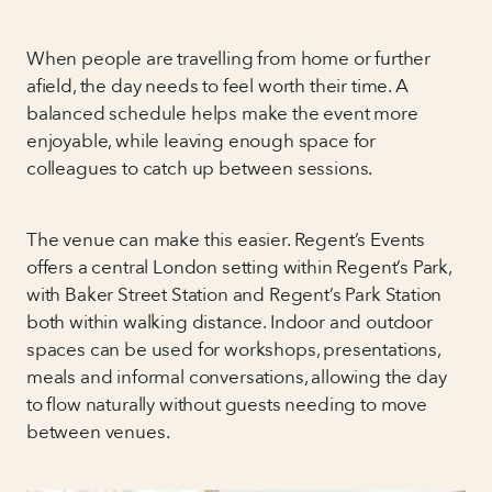
When people are travelling from home or further
afield, the day needs to feel worth their time. A
balanced schedule helps make the event more
enjoyable, while leaving enough space for
colleagues to catch up between sessions.
The venue can make this easier. Regent’s Events
offers a central London setting within Regent’s Park,
with Baker Street Station and Regent’s Park Station
both within walking distance. Indoor and outdoor
spaces can be used for workshops, presentations,
meals and informal conversations, allowing the day
to flow naturally without guests needing to move
between venues.