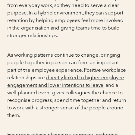
from everyday work, so they need to serve a clear
purpose. In a hybrid environment, they can support
retention by helping employees feel more involved
in the organisation and giving teams time to build
stronger relationships.
As working patterns continue to change, bringing
people together in person can form an important
part of the employee experience. Positive workplace
relationships are
directly linked to higher employee
engagement and lower intentions to leave
, and a
well-planned event gives colleagues the chance to
recognise progress, spend time together and return
to work with a stronger sense of the people around
them.
For organisations planning a company gathering,