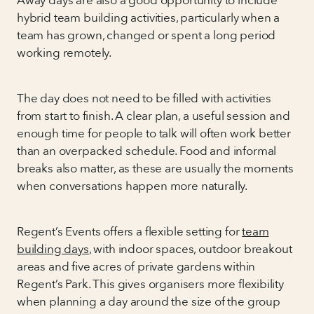
Away days are also a good opportunity to include
hybrid team building activities, particularly when a
team has grown, changed or spent a long period
working remotely.
The day does not need to be filled with activities
from start to finish. A clear plan, a useful session and
enough time for people to talk will often work better
than an overpacked schedule. Food and informal
breaks also matter, as these are usually the moments
when conversations happen more naturally.
Regent’s Events offers a flexible setting for
team
building days
, with indoor spaces, outdoor breakout
areas and five acres of private gardens within
Regent’s Park. This gives organisers more flexibility
when planning a day around the size of the group