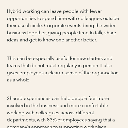
Hybrid working can leave people with fewer
opportunities to spend time with colleagues outside
their usual circle. Corporate events bring the wider
business together, giving people time to talk, share
ideas and get to know one another better.
This can be especially useful for new starters and
teams that do not meet regularly in person. It also
gives employees a clearer sense of the organisation
as a whole.
Shared experiences can help people feel more
involved in the business and more comfortable
working with colleagues across different
departments, with
83% of employees
saying that a
company’s approach to supporting workplace