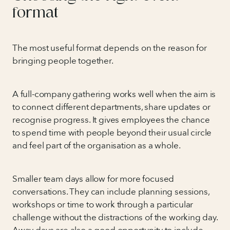
format
The most useful format depends on the reason for
bringing people together.
A full-company gathering works well when the aim is
to connect different departments, share updates or
recognise progress. It gives employees the chance
to spend time with people beyond their usual circle
and feel part of the organisation as a whole.
Smaller team days allow for more focused
conversations. They can include planning sessions,
workshops or time to work through a particular
challenge without the distractions of the working day.