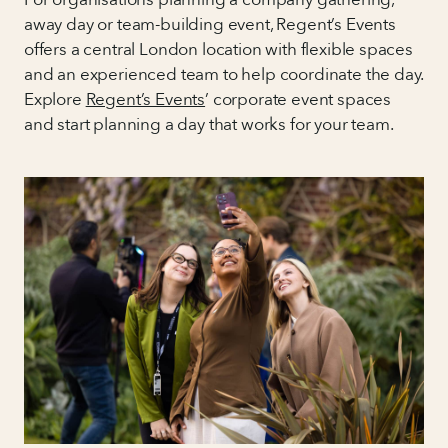
away day or team-building event, Regent’s Events
offers a central London location with flexible spaces
and an experienced team to help coordinate the day.
Explore
Regent’s Events
’ corporate event spaces
and start planning a day that works for your team.