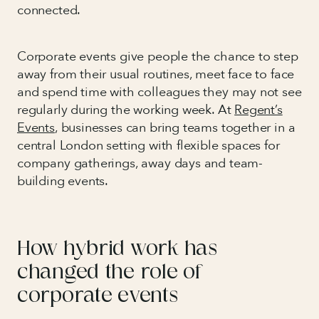
connected.
Corporate events give people the chance to step
away from their usual routines, meet face to face
and spend time with colleagues they may not see
regularly during the working week. At
Regent’s
Events
, businesses can bring teams together in a
central London setting with flexible spaces for
company gatherings, away days and team-
building events.
How hybrid work has
changed the role of
corporate events