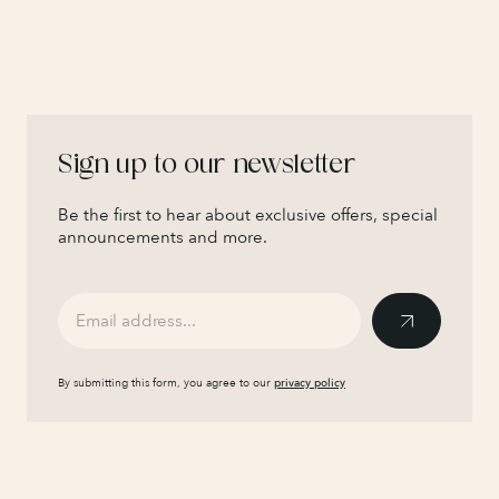
Sign up to our newsletter
Be the first to hear about exclusive offers, special
announcements and more.
By submitting this form, you agree to our
privacy policy