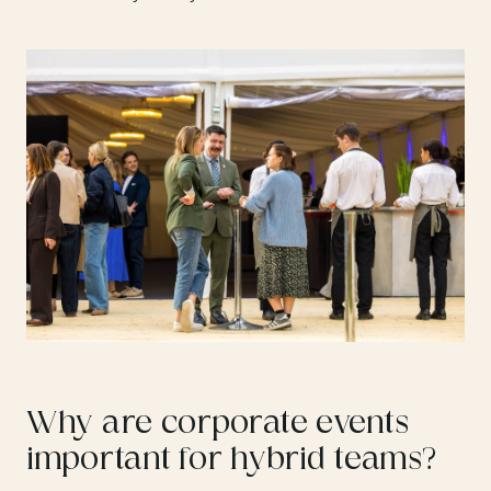
Why are corporate events
important for hybrid teams?