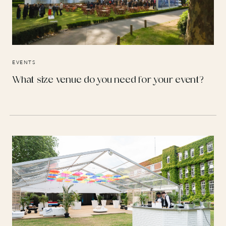
EVENTS
What size venue do you need for your event?