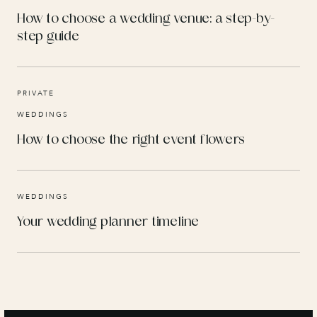
How to choose a wedding venue: a step-by-
step guide
PRIVATE
WEDDINGS
How to choose the right event flowers
WEDDINGS
Your wedding planner timeline