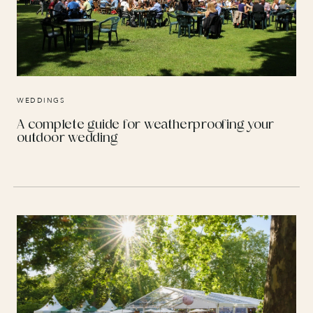
WEDDINGS
A complete guide for weatherproofing your
outdoor wedding