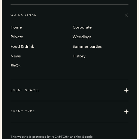
QUICK LINKS
Home
Corporate
Private
Weddings
Food & drink
Summer parties
News
History
FAQs
EVENT SPACES
EVENT TYPE
This website is protected by reCAPTCHA and the Google