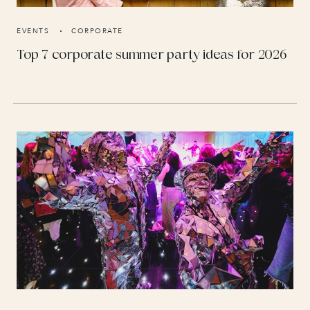
EVENTS
CORPORATE
Top 7 corporate summer party ideas for 2026