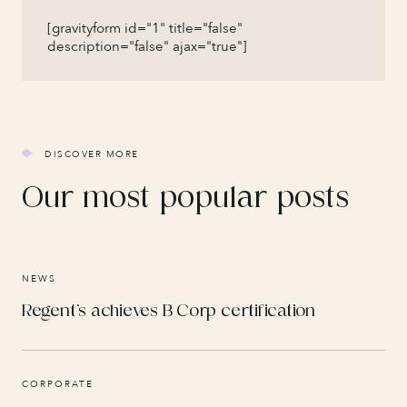
[gravityform id="1" title="false"
description="false" ajax="true"]
DISCOVER MORE
Our most popular posts
NEWS
Regent’s achieves B Corp certification
CORPORATE