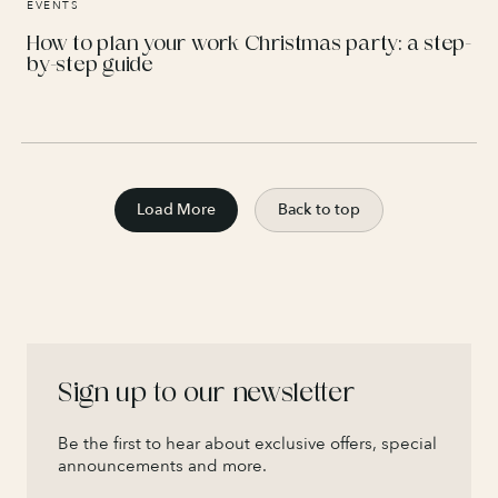
EVENTS
How to plan your work Christmas party: a step-
by-step guide
Load More
Back to top
Sign up to our newsletter
Be the first to hear about exclusive offers, special
announcements and more.