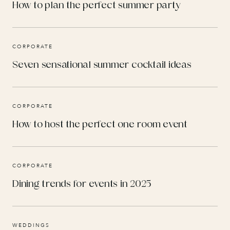
How to plan the perfect summer party
CORPORATE
Seven sensational summer cocktail ideas
CORPORATE
How to host the perfect one room event
CORPORATE
Dining trends for events in 2025
WEDDINGS