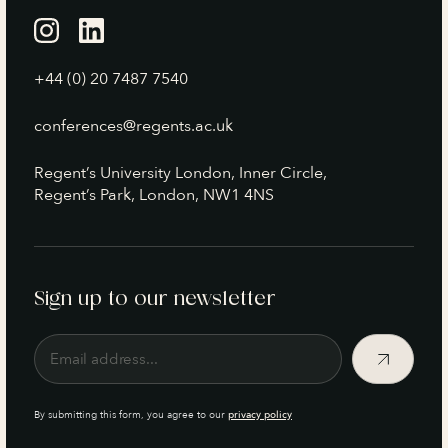
+44 (0) 20 7487 7540
conferences@regents.ac.uk
Regent’s University London, Inner Circle,
Regent’s Park, London, NW1 4NS
Sign up to our newsletter
By submitting this form, you agree to our
privacy policy