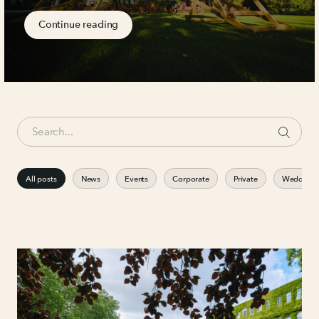
Continue reading
All posts
News
Events
Corporate
Private
Weddings