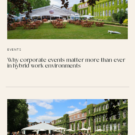
EVENTS
Why corporate events matter more than ever
in hybrid work environments