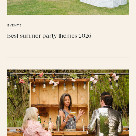
EVENTS
Best summer party themes 2026