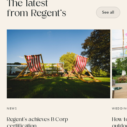
The latest
from Regent’s
See all
NEWS
WEDDIN
Regent’s achieves B Corp
How t
certification
outdo