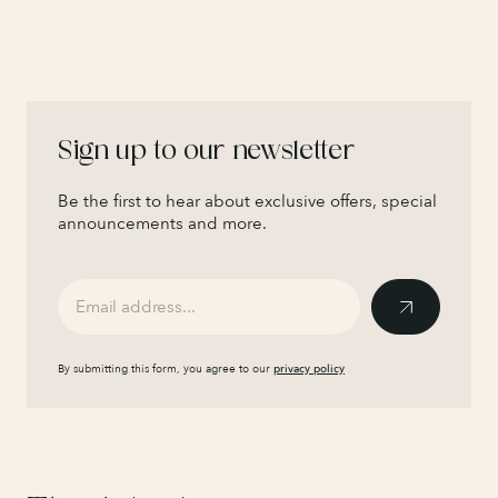
Sign up to our newsletter
Be the first to hear about exclusive offers, special
announcements and more.
By submitting this form, you agree to our
privacy policy