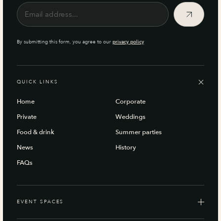
By submitting this form, you agree to our
privacy policy
QUICK LINKS
Home
Corporate
Private
Weddings
Food & drink
Summer parties
News
History
FAQs
EVENT SPACES