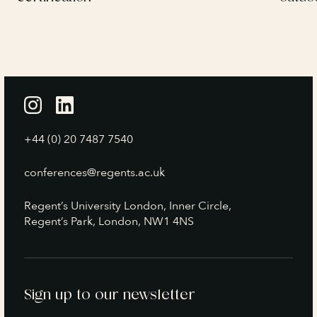
+44 (0) 20 7487 7540
conferences@regents.ac.uk
Regent’s University London, Inner Circle,
Regent’s Park, London, NW1 4NS
Sign up to our newsletter