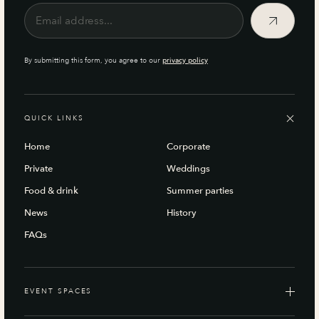
By submitting this form, you agree to our
privacy policy
QUICK LINKS
Home
Corporate
Private
Weddings
Food & drink
Summer parties
News
History
FAQs
EVENT SPACES