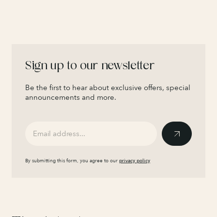
Sign up to our newsletter
Be the first to hear about exclusive offers, special
announcements and more.
By submitting this form, you agree to our
privacy policy