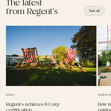
The latest
from Regent’s
See all
NEWS
WEDDIN
Regent’s achieves B Corp
How t
certification
outdo