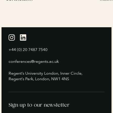
+44 (0) 20 7487 7540
conferences@regents.ac.uk
Regent’s University London, Inner Circle,
Regent’s Park, London, NW1 4NS
Sign up to our newsletter