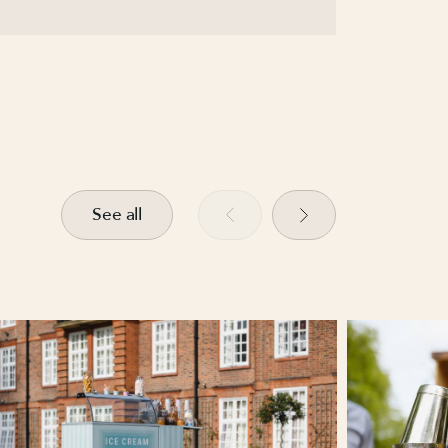
See all