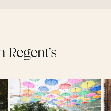
m Regent’s