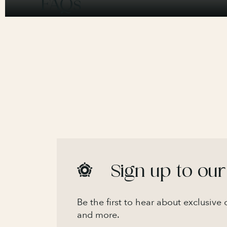
FAQs
Sign up to our
Be the first to hear about exclusive
and more.