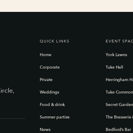
QUICK LINKS
EVENT SPA
Home
York Lawns
Corporate
Tuke Hall
Private
Herringham Ha
ircle,
Weddings
Tuke Commo
Food & drink
Secret Garde
Summer parties
The Brasserie 
News
Bedford’s Bar