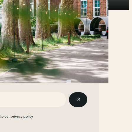
 to our
privacy policy