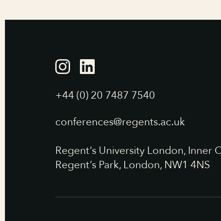
+44 (0) 20 7487 7540
conferences@regents.ac.uk
Regent’s University London, Inner C
Regent’s Park, London, NW1 4NS