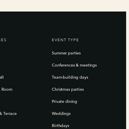
CES
EVENT TYPE
Summer parties
Conferences & meetings
ll
Team-building days
n Room
Christmas parties
n
Private dining
& Terrace
Weddings
Birthdays