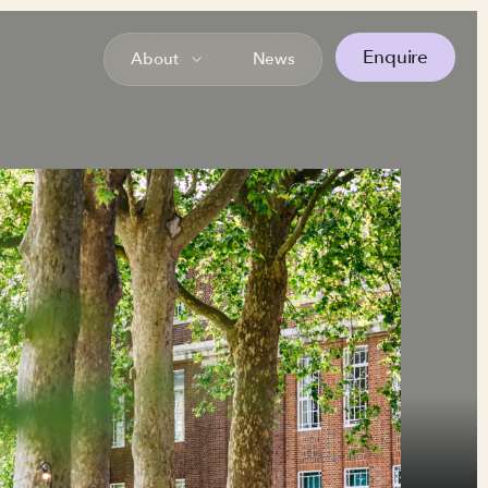
Enquire
About
News