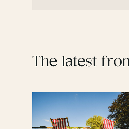
The latest fro