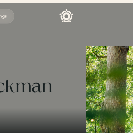
ngs
ackman