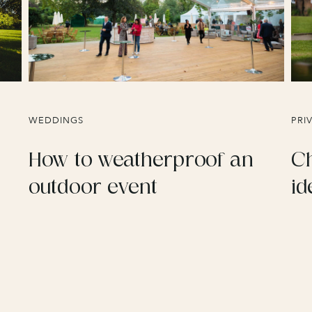
WEDDINGS
PRI
How to weatherproof an
Ch
outdoor event
id