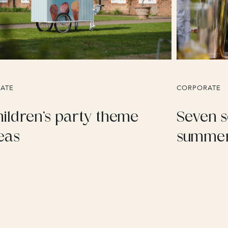
VATE
CORPORATE
ildren’s party theme
Seven s
eas
summer 