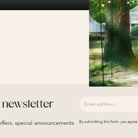
 newsletter
 offers, special announcements
By submitting this form, you agree