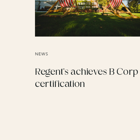
NEWS
Regent’s achieves B Corp
certification