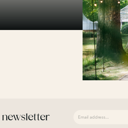
 newsletter