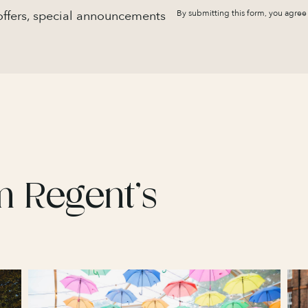
 offers, special announcements
By submitting this form, you agree
m Regent’s