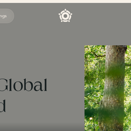
ngs
Global
d