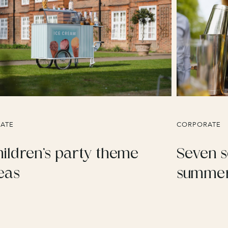
VATE
CORPORATE
ildren’s party theme
Seven s
eas
summer 