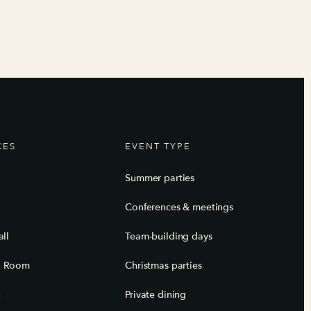
CES
EVENT TYPE
Summer parties
Conferences & meetings
ll
Team-building days
n Room
Christmas parties
n
Private dining