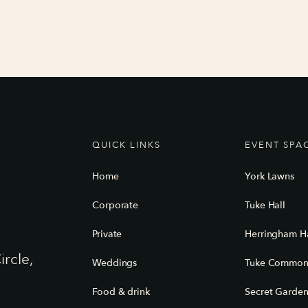
QUICK LINKS
EVENT SPA
Home
York Lawns
Corporate
Tuke Hall
Private
Herringham Ha
ircle,
Weddings
Tuke Commo
Food & drink
Secret Garde