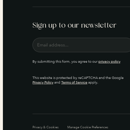
Sign up to our newsletter
By submitting this form, you agree to our
privacy policy
This website is protected by reCAPTCHA and the Google
Privacy Policy
and
Terms of Service
apply.
Privacy & Cookies
Manage Cookie Preferences