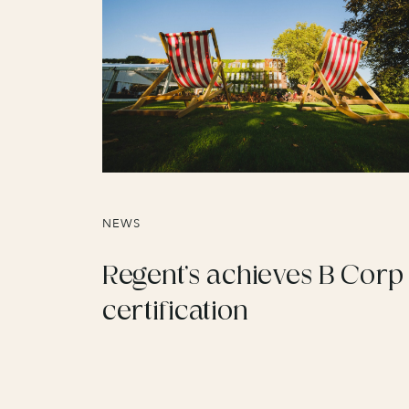
NEWS
Regent’s achieves B Corp
certification