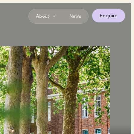
Enquire
About
News