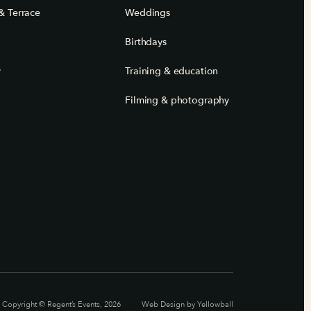
& Terrace
Weddings
Birthdays
y
Training & education
Filming & photography
Copyright © Regent’s Events, 2026
Web Design by
Yellowball