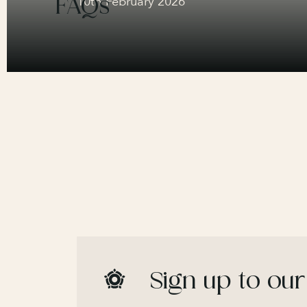
FAQs
10th February 2026
Sign up to our