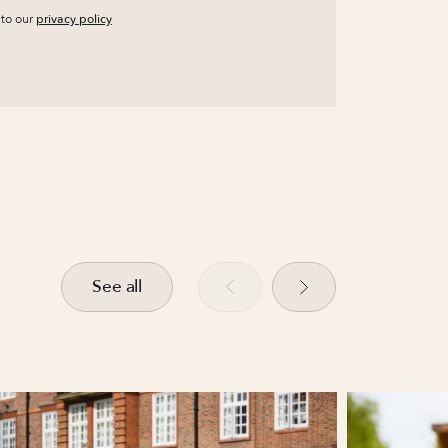
 to our
privacy policy
See all