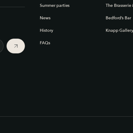
Summer parties
The Brasserie 
News
Bedford’s Bar
History
Knapp Galler
FAQs