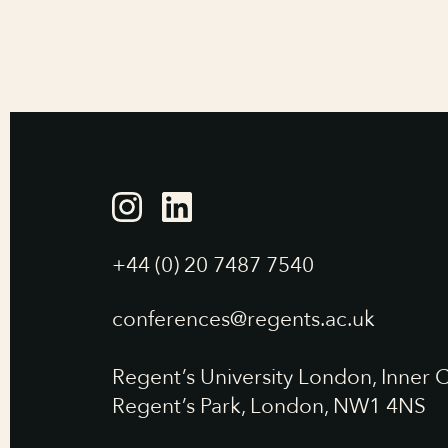
+44 (0) 20 7487 7540
conferences@regents.ac.uk
Regent’s University London, Inner C
Regent’s Park, London, NW1 4NS