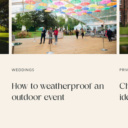
WEDDINGS
PRI
How to weatherproof an
Ch
outdoor event
id