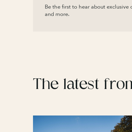
Be the first to hear about exclusive
and more.
The latest fro