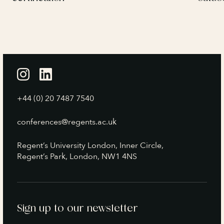
+44 (0) 20 7487 7540
conferences@regents.ac.uk
Regent’s University London, Inner Circle,
Regent’s Park, London, NW1 4NS
Sign up to our newsletter