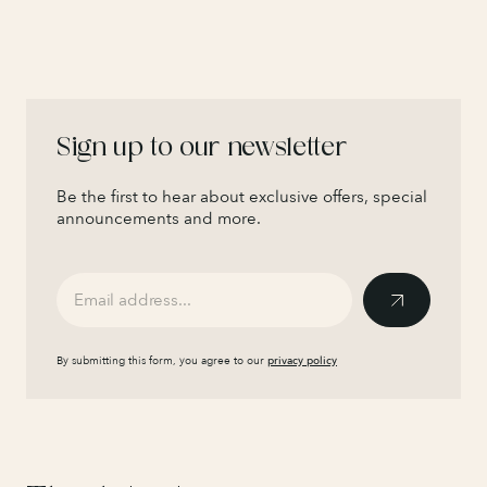
Sign up to our newsletter
Be the first to hear about exclusive offers, special
announcements and more.
By submitting this form, you agree to our
privacy policy