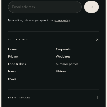
By submitting this form, you agree to our
privacy policy
QUICK LINKS
Home
Corporate
Private
Weddings
Food & drink
Summer parties
News
History
FAQs
EVENT SPACES