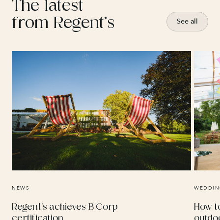
The latest
from Regent’s
See all
NEWS
WEDDIN
Regent’s achieves B Corp
How t
certification
outdo