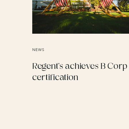
NEWS
Regent’s achieves B Corp
certification