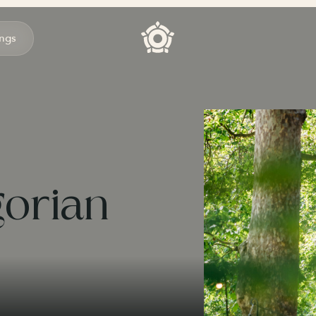
ngs
gorian