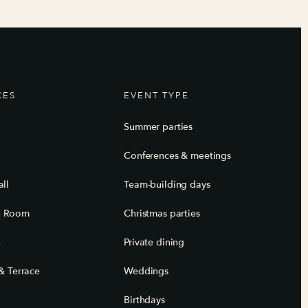
CES
EVENT TYPE
Summer parties
Conferences & meetings
ll
Team-building days
n Room
Christmas parties
n
Private dining
& Terrace
Weddings
Birthdays