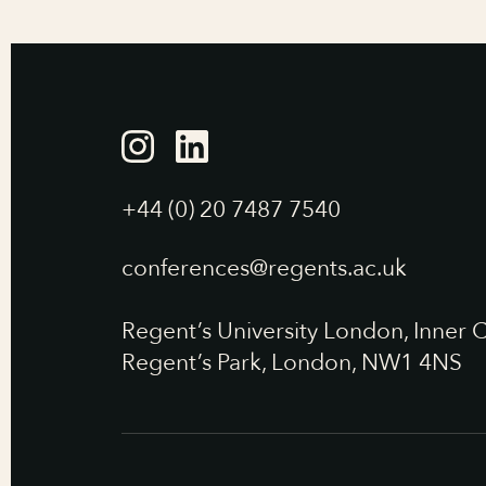
+44 (0) 20 7487 7540
conferences@regents.ac.uk
Regent’s University London, Inner C
Regent’s Park, London, NW1 4NS