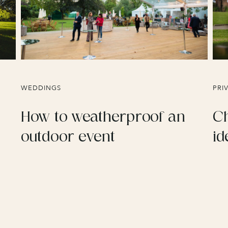
WEDDINGS
PRI
How to weatherproof an
Ch
outdoor event
id