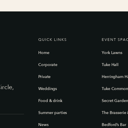
QUICK LINKS
EVENT SPA
Home
York Lawns
Corporate
Tuke Hall
Private
Herringham Ha
ircle,
Weddings
Tuke Commo
Food & drink
Secret Garde
Summer parties
The Brasserie 
News
Bedford’s Bar