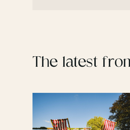
The latest fro