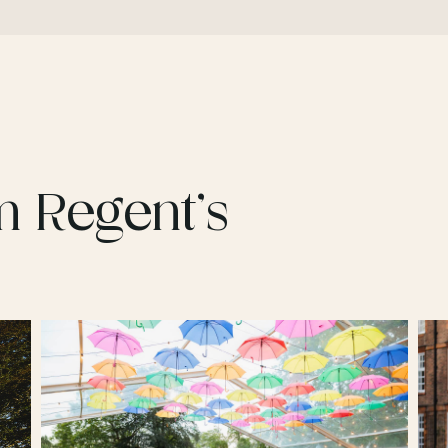
m Regent’s