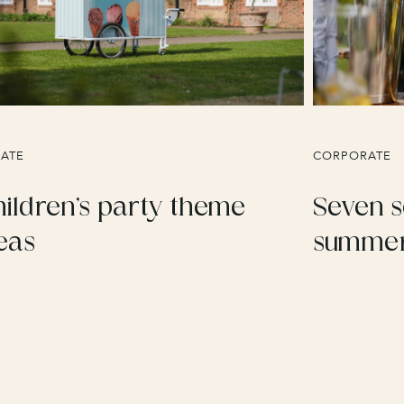
VATE
CORPORATE
ildren’s party theme
Seven s
eas
summer 