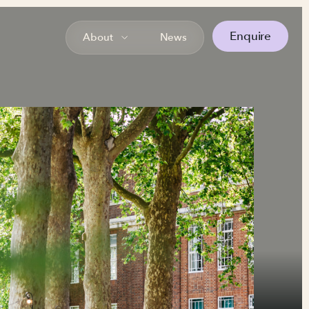
Enquire
About
News