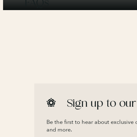
FAQs
Sign up to our
Be the first to hear about exclusive
and more.