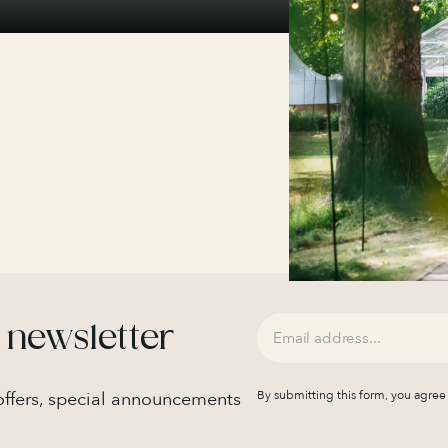
 newsletter
 offers, special announcements
By submitting this form, you agree