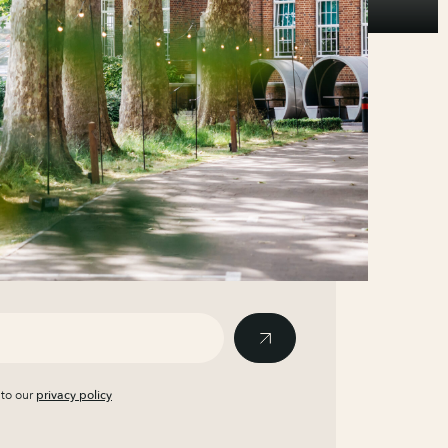
 to our
privacy policy