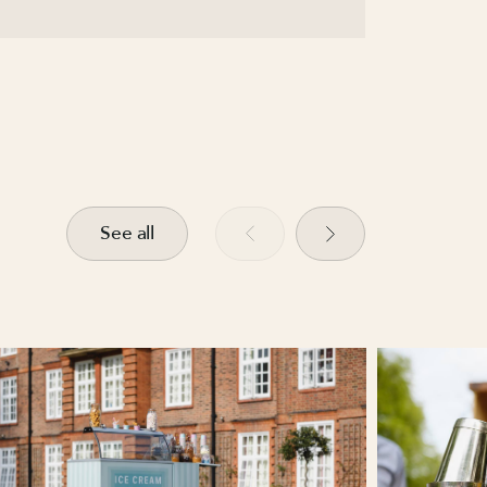
See all