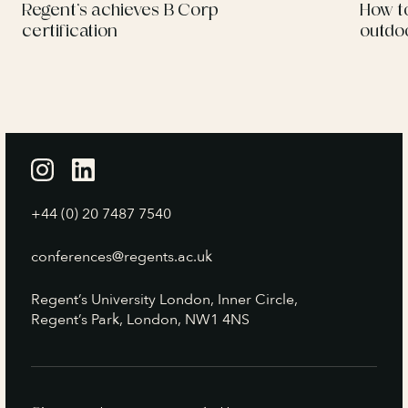
Regent’s achieves B Corp
How t
certification
outdo
+44 (0) 20 7487 7540
conferences@regents.ac.uk
Regent’s University London, Inner Circle,
Regent’s Park, London, NW1 4NS