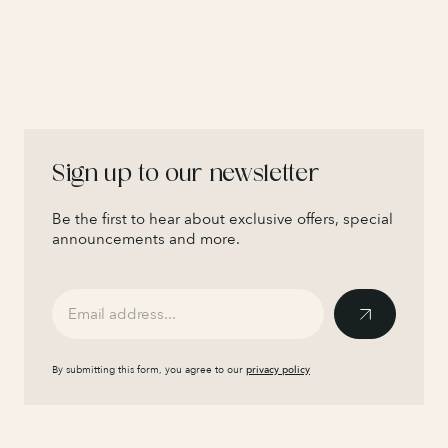
Sign up to our newsletter
Be the first to hear about exclusive offers, special
announcements and more.
By submitting this form, you agree to our
privacy policy