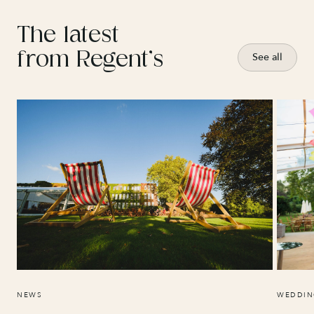
The latest
from Regent’s
See all
NEWS
WEDDIN