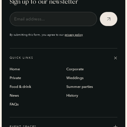
Sign up to our newsletter
By submitting this form, you agree to our
privacy policy
QUICK LINKS
Home
Corporate
Private
Weddings
Food & drink
Summer parties
News
History
FAQs
EVENT SPACES