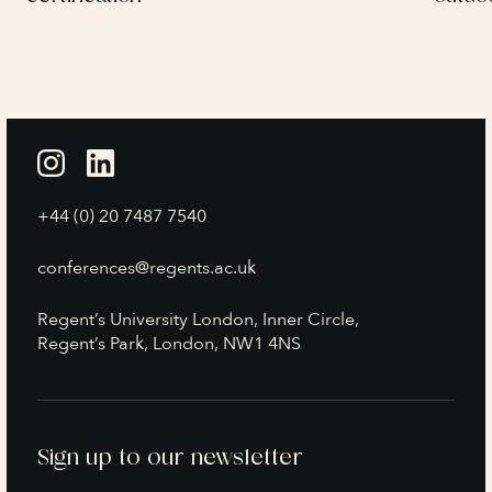
+44 (0) 20 7487 7540
conferences@regents.ac.uk
Regent’s University London, Inner Circle,
Regent’s Park, London, NW1 4NS
Sign up to our newsletter