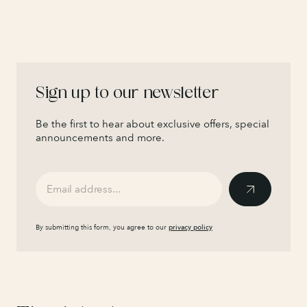
Sign up to our newsletter
Be the first to hear about exclusive offers, special
announcements and more.
By submitting this form, you agree to our
privacy policy