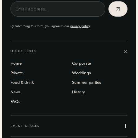
By submitting this form, you agree to our
privacy policy
QUICK LINKS
Home
Corporate
Private
Weddings
Food & drink
Summer parties
News
History
FAQs
EVENT SPACES