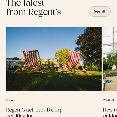
The latest
from Regent’s
See all
NEWS
WEDDIN
Regent’s achieves B Corp
How t
certification
outdo